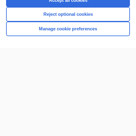
Accept all cookies
I’m already a subscriber
Reject optional cookies
Browse sample topics
Manage cookie preferences
Home
Contact Us
Privacy / Disclaimer
Terms of Service