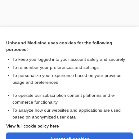
Unbound Medicine uses cookies for the following
purposes:
To keep you logged into your account safely and securely
To remember your preferences and settings
Search PRIME PubMed
To personalize your experience based on your previous
usage and preferences
Related Topics
To operate our subscription content platforms and e-
immunoscintigraphy
commerce functionality
To analyze how our websites and applications are used
based on anonymized user data
Want to read the entire topic?
View full cookie policy here
Purchase a subscription