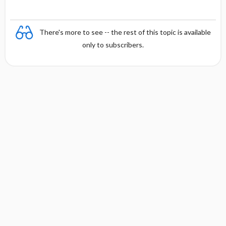
y
There's more to see -- the rest of this topic is available
only to subscribers.