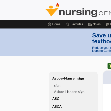
Home
Favorites
Notes
Save u
textbo
Reduce your p
Nursing Centr
Asboe-Hansen sign
sign
Asboe-Hansen sign
ASC
ASCA