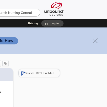
Pricing
Log in
Me How
Search PRIME PubMed
o