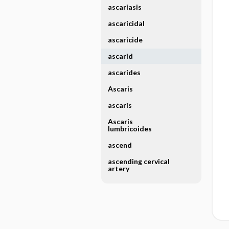
ascariasis
ascaricidal
ascaricide
ascarid
ascarides
Ascaris
ascaris
Ascaris
lumbricoides
ascend
ascending cervical
artery