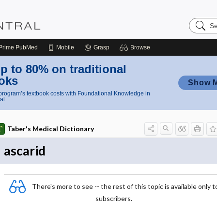
Search
Nursing
Central
Prime
PubMed
Mobile
Grasp
Browse
p to 80% on traditional
oks
Show 
rogram’s textbook costs with Foundational Knowledge in
al
Taber's Medical Dictionary
ascarid
There's more to see -- the rest of this topic is available only t
subscribers.