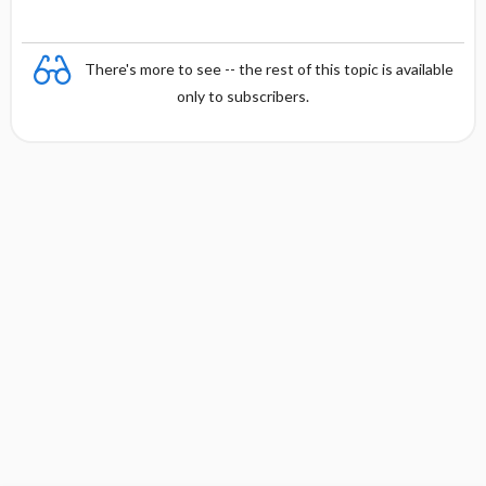
There's more to see -- the rest of this topic is available
only to subscribers.