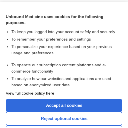
Unbound Medicine uses cookies for the following
purposes:
To keep you logged into your account safely and securely
To remember your preferences and settings
To personalize your experience based on your previous
usage and preferences
To operate our subscription content platforms and e-
Search PRIME PubMed
commerce functionality
To analyze how our websites and applications are used
based on anonymized user data
Want to read the entire topic?
View full cookie policy here
Purchase a subscription
Accept all cookies
I’m already a subscriber
Reject optional cookies
Browse sample topics