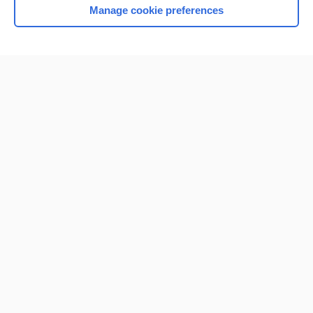
Manage cookie preferences
Home
Contact Us
Privacy / Disclaimer
Terms of Service
Log in
Cookie Preferences