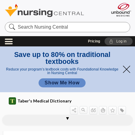
Search
Nursing
Central
Pricing
Log in
Save up to 80% on traditional
textbooks
Reduce your program’s textbook costs with Foundational Knowledge
in Nursing Central
Show Me How
Taber's Medical Dictionary
salpingocyesis
salpingography
salpingolithiasis
salpingolysis
salpingo-oophorectomy
salpingo-oophoritis
salpingo-oophorocele
salpingo-oothecitis
salpingo-oothecocele
salpingo-ovariectomy
salpingoperitonitis
salpingopexy
salpingopharyngeal