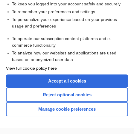
enterovirus
To keep you logged into your account safely and securely
poliomyelitis
To remember your preferences and settings
To personalize your experience based on your previous
ring
usage and preferences
shock
To operate our subscription content platforms and e-
more...
commerce functionality
To analyze how our websites and applications are used
based on anonymized user data
Want to read the entire topic?
View full cookie policy here
Purchase a subscription
Accept all cookies
I’m already a subscriber
Reject optional cookies
Browse sample topics
Manage cookie preferences