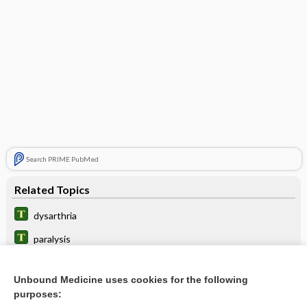
Search PRIME PubMed
Related Topics
dysarthria
paralysis
polyneuropathy
Unbound Medicine uses cookies for the following
lesion
purposes: