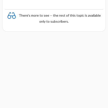
There's more to see -- the rest of this topic is available
only to subscribers.