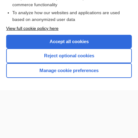
more...
commerce functionality
To analyze how our websites and applications are used
based on anonymized user data
Want to read the entire topic?
View full cookie policy here
Purchase a subscription
Accept all cookies
I’m already a subscriber
Reject optional cookies
Browse sample topics
Manage cookie preferences
Home