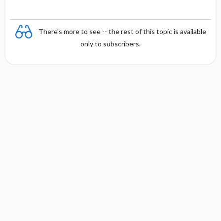
There's more to see -- the rest of this topic is available
only to subscribers.