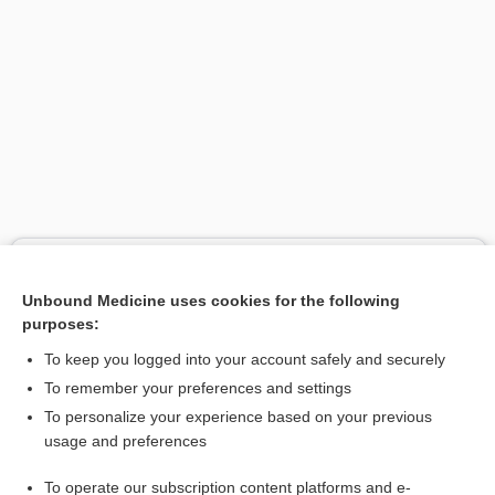
Search PRIME PubMed
Unbound Medicine uses cookies for the following
Related Topics
purposes:
amino acid
To keep you logged into your account safely and securely
amino acid group
To remember your preferences and settings
To personalize your experience based on your previous
pool
usage and preferences
protein digestibility corrected amino acid score
To operate our subscription content platforms and e-