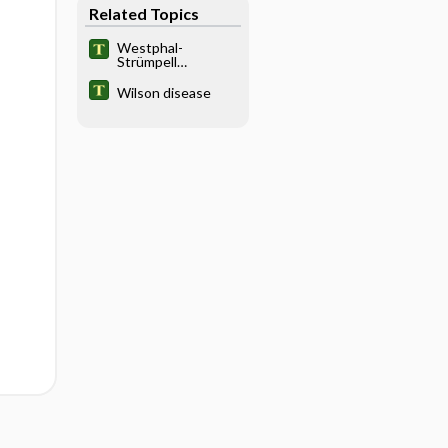
Related Topics
Westphal-
Strümpell
pseudosclerosis
Wilson disease