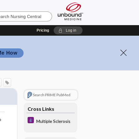
Pricing
Log in
Me How
Search PRIME PubMed
Cross Links
o
Multiple Sclerosis