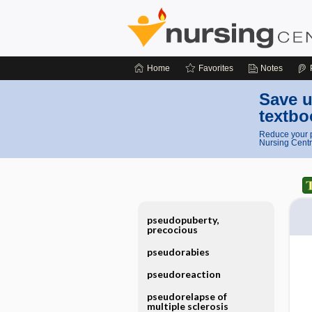
Home
Favorites
Notes
Save u
textbo
Reduce your p
Nursing Centr
pseudopuberty,
precocious
pseudorabies
pseudoreaction
pseudorelapse of
multiple sclerosis