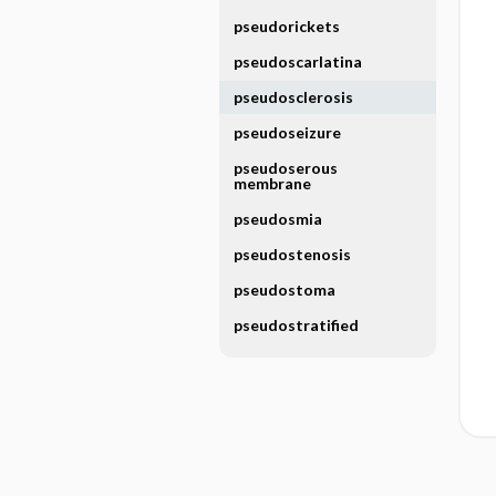
pseudorickets
pseudoscarlatina
pseudosclerosis
pseudoseizure
pseudoserous
membrane
pseudosmia
pseudostenosis
pseudostoma
pseudostratified