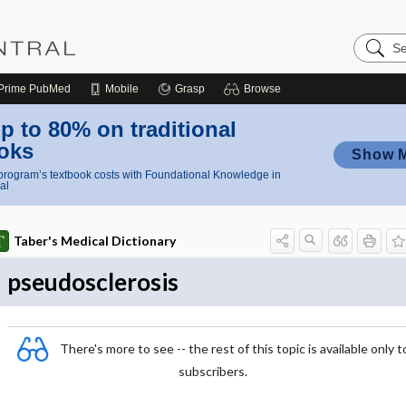
Search
Nursing
Central
Prime
PubMed
Mobile
Grasp
Browse
p to 80% on traditional
oks
Show 
rogram’s textbook costs with Foundational Knowledge in
al
Taber's Medical Dictionary
pseudosclerosis
There's more to see -- the rest of this topic is available only t
subscribers.