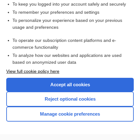
duty hour
To keep you logged into your account safely and securely
time
To remember your preferences and settings
To personalize your experience based on your previous
exemption
usage and preferences
doctrine
To operate our subscription content platforms and e-
more...
commerce functionality
To analyze how our websites and applications are used
based on anonymized user data
Want to read the entire topic?
View full cookie policy here
Purchase a subscription
Accept all cookies
I’m already a subscriber
Reject optional cookies
Browse sample topics
Manage cookie preferences