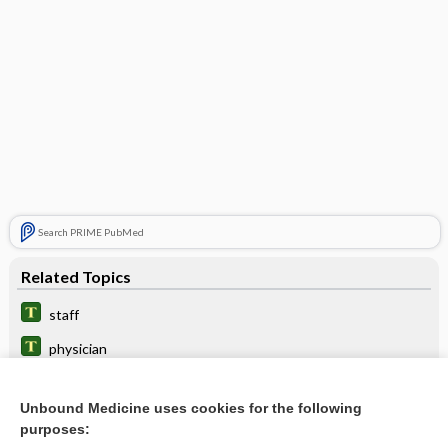
Search PRIME PubMed
Related Topics
staff
physician
comitans
Unbound Medicine uses cookies for the following
surgeon
purposes: