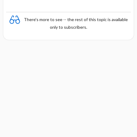
There's more to see -- the rest of this topic is available
only to subscribers.