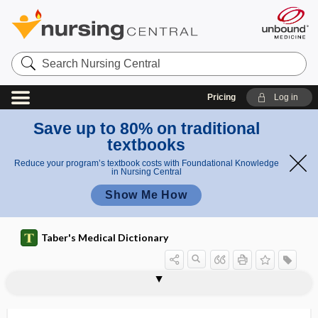
Search
Nursing
Central
Pricing
Log in
Save up to 80% on traditional
textbooks
Reduce your program’s textbook costs with Foundational Knowledge
in Nursing Central
Show Me How
Taber's Medical Dictionary
attachment cuticle
attachment inhibitor
attack
attack rate
attend
attendant
attending
attending physician
attending staff
attention
attention reflex
attention span
attentional bias