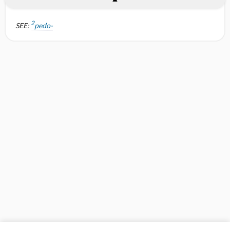
2
SEE:
pedo-