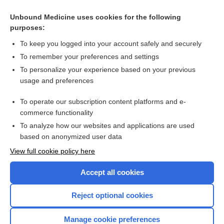
Unbound Medicine uses cookies for the following
purposes:
To keep you logged into your account safely and securely
To remember your preferences and settings
To personalize your experience based on your previous
usage and preferences
To operate our subscription content platforms and e-
Search PRIME PubMed
commerce functionality
To analyze how our websites and applications are used
based on anonymized user data
Enjoying Nursing Central?
View full cookie policy here
Purchase a subscription
Accept all cookies
I’m already a subscriber
Reject optional cookies
Manage cookie preferences