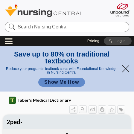
Search
Nursing
Central
Pricing
Log in
Save up to 80% on traditional
textbooks
Reduce your program’s textbook costs with Foundational Knowledge
in Nursing Central
Show Me How
Taber's Medical Dictionary
2ped-