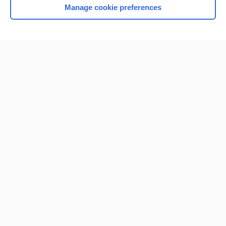
Manage cookie preferences
Home
Contact Us
Privacy / Disclaimer
Terms of Service
Log in
Cookie Preferences