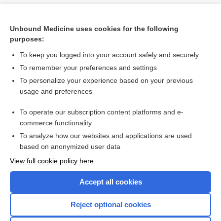
Unbound Medicine uses cookies for the following
purposes:
To keep you logged into your account safely and securely
To remember your preferences and settings
To personalize your experience based on your previous
usage and preferences
To operate our subscription content platforms and e-
Search PRIME PubMed
commerce functionality
To analyze how our websites and applications are used
based on anonymized user data
Want to read the entire topic?
View full cookie policy here
Purchase a subscription
Accept all cookies
I’m already a subscriber
Reject optional cookies
Browse sample topics