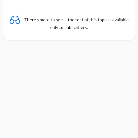
There's more to see -- the rest of this topic is available
only to subscribers.