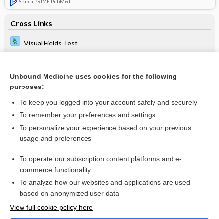
Search PRIME PubMed
Cross Links
Visual Fields Test
Unbound Medicine uses cookies for the following
Related Topics
purposes:
astigmatism
To keep you logged into your account safely and securely
vessel
To remember your preferences and settings
To personalize your experience based on your previous
acupressure
usage and preferences
Teaching Toolkit
To operate our subscription content platforms and e-
Visual Fields Test
commerce functionality
To analyze how our websites and applications are used
based on anonymized user data
Want to read the entire topic?
View full cookie policy here