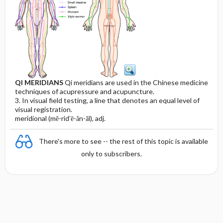
QI MERIDIANS
Qi meridians are used in the Chinese medicine
techniques of acupressure and acupuncture.
3. In visual field testing, a line that denotes an equal level of
visual registration.
meridional (mĕ-rid′ē-ăn-ăl), adj.
There's more to see -- the rest of this topic is available
only to subscribers.