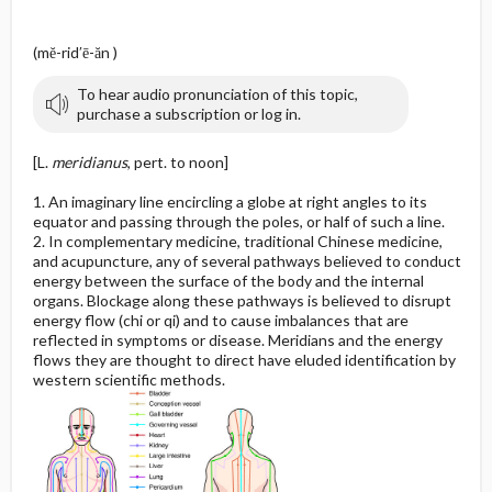
(mĕ-rid′ē-ăn )
To hear audio pronunciation of this topic,
purchase a subscription or log in.
[L.
meridianus
, pert. to noon]
1. An imaginary line encircling a globe at right angles to its
equator and passing through the poles, or half of such a line.
2. In complementary medicine, traditional Chinese medicine,
and acupuncture, any of several pathways believed to conduct
energy between the surface of the body and the internal
organs. Blockage along these pathways is believed to disrupt
energy flow (chi or qi) and to cause imbalances that are
reflected in symptoms or disease. Meridians and the energy
flows they are thought to direct have eluded identification by
western scientific methods.