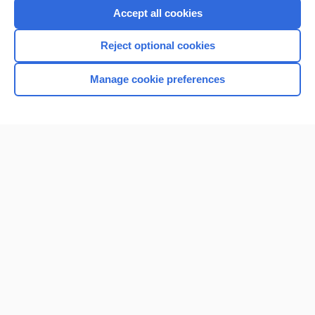
Purchase a subscription
Accept all cookies
I’m already a subscriber
Reject optional cookies
Browse sample topics
Manage cookie preferences
Home
Contact Us
Privacy / Disclaimer
Terms of Service