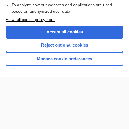
To analyze how our websites and applications are used
based on anonymized user data
Want to read the entire topic?
View full cookie policy here
Purchase a subscription
Accept all cookies
I’m already a subscriber
Reject optional cookies
Browse sample topics
Manage cookie preferences
Home
Contact Us