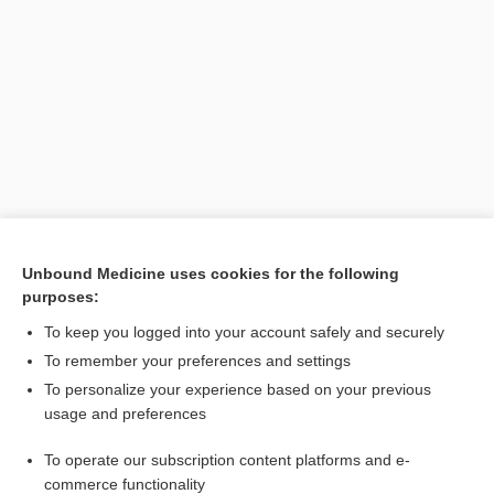
Search PRIME PubMed
Unbound Medicine uses cookies for the following
purposes:
Cross Links
To keep you logged into your account safely and securely
Gonorrhea
To remember your preferences and settings
To personalize your experience based on your previous
usage and preferences
Related Topics
To operate our subscription content platforms and e-
sign
commerce functionality