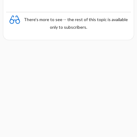
There's more to see -- the rest of this topic is available
only to subscribers.