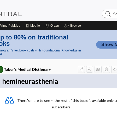
Search
Nursing
Central
Prime
PubMed
Mobile
Grasp
Browse
p to 80% on traditional
oks
Show 
rogram’s textbook costs with Foundational Knowledge in
al
Taber's Medical Dictionary
hemineurasthenia
There's more to see -- the rest of this topic is available only t
subscribers.