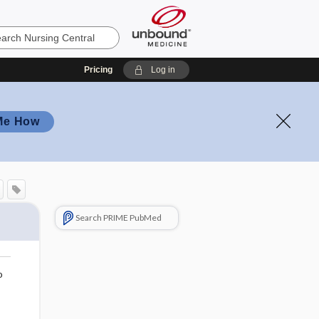
Pricing
Log in
Me How
Search PRIME PubMed
o