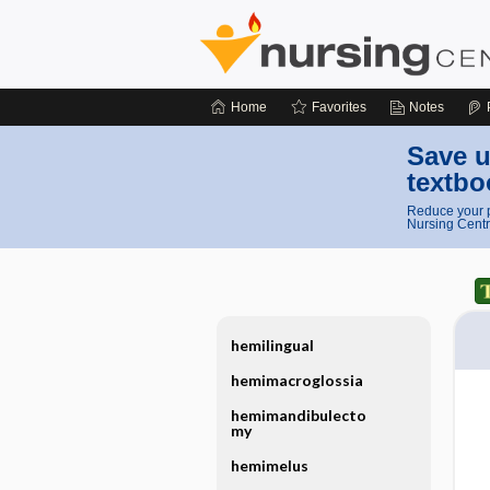
Home
Favorites
Notes
Save u
textbo
Reduce your p
Nursing Centr
hemilingual
hemimacroglossia
hemimandibulecto
my
hemimelus