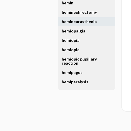
hemin
heminephrectomy
hemineurasthenia
hemiopalgia
hemiopia
hemiopic
hemiopic pupillary
reaction
hemipagus
hemiparalysis