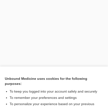
Unbound Medicine uses cookies for the following
purposes:
To keep you logged into your account safely and securely
Search PRIME PubMed
To remember your preferences and settings
Related Topics
To personalize your experience based on your previous