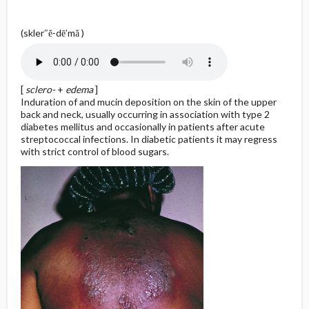
(skler″ĕ-dē′mă )
[
sclero-
+
edema
]
Induration of and mucin deposition on the skin of the upper
back and neck, usually occurring in association with type 2
diabetes mellitus and occasionally in patients after acute
streptococcal infections. In diabetic patients it may regress
with strict control of blood sugars.