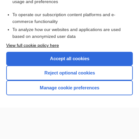
usage and preferences
BLT
To operate our subscription content platforms and e-
Buschke, Abraham
commerce functionality
To analyze how our websites and applications are used
based on anonymized user data
Enjoying Nursing Central?
View full cookie policy here
Purchase a subscription
Accept all cookies
I’m already a subscriber
Reject optional cookies
Manage cookie preferences
Home