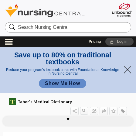
Search
Nursing
Central
Pricing
Log in
Save up to 80% on traditional
textbooks
Reduce your program’s textbook costs with Foundational Knowledge
in Nursing Central
Show Me How
Taber's Medical Dictionary
scleral spur
scleratogenous
sclerectasia
sclerectoiridectomy
sclerectoiridodialysis
sclerectomy
scleredema
scleredema adultorum
scleredema neonatorum
sclerema
sclerema adiposum
sclerema adultorum
sclerema neonatorum