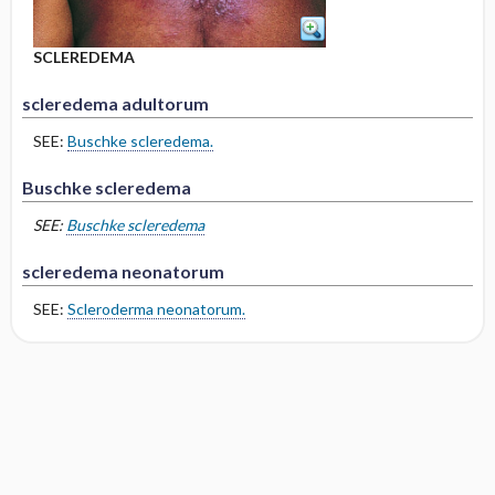
SCLEREDEMA
scleredema adultorum
SEE:
Buschke scleredema.
Buschke scleredema
SEE:
Buschke scleredema
scleredema neonatorum
SEE:
Scleroderma neonatorum.