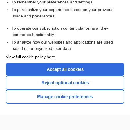
carglumic acid
To remember your preferences and settings
To personalize your experience based on your previous
lactisole
usage and preferences
naproxen
To operate our subscription content platforms and e-
Newborn Screening
commerce functionality
To analyze how our websites and applications are used
based on anonymized user data
Want to read the entire topic?
View full cookie policy here
Purchase a subscription
Accept all cookies
I’m already a subscriber
Reject optional cookies
Browse sample topics
Manage cookie preferences