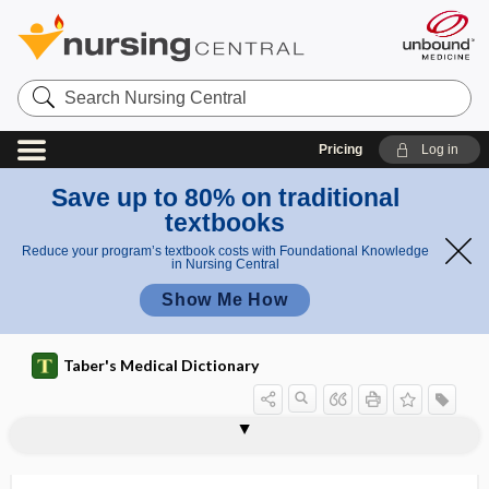
Search
Nursing
Central
Pricing
Log in
Save up to 80% on traditional
textbooks
Reduce your program’s textbook costs with Foundational Knowledge
in Nursing Central
Show Me How
Taber's Medical Dictionary
acid
propionic acid