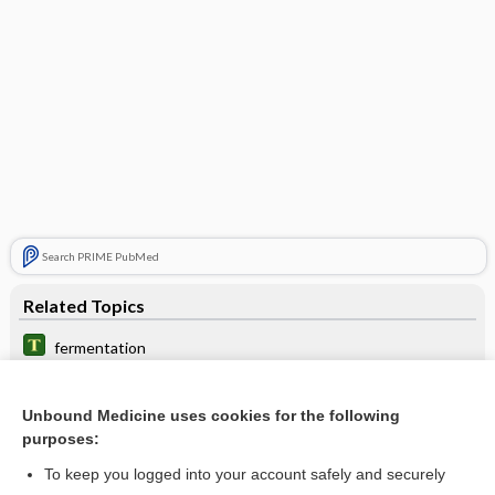
Search PRIME PubMed
Related Topics
fermentation
3-[N-butyl-N-acetyl] amino-propionic acid, ethyl ester
Unbound Medicine uses cookies for the following
fenoprofen
purposes:
acid
To keep you logged into your account safely and securely