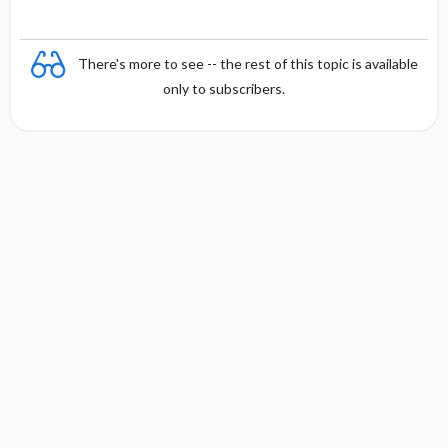
There's more to see -- the rest of this topic is available
only to subscribers.