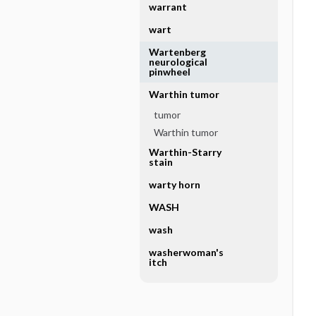
warrant
wart
Wartenberg
neurological
pinwheel
Warthin tumor
tumor
Warthin tumor
Warthin-Starry
stain
warty horn
WASH
wash
washerwoman's
itch