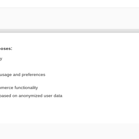
Want to read the entire topic?
poses:
Purchase a subscription
ly
I’m already a subscriber
 usage and preferences
Browse sample topics
merce functionality
Privacy / Disclaimer
Log in
 based on anonymized user data
Terms of Service
Cookie Preferences
nd Medicine, Inc. All rights reserved