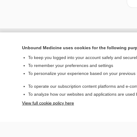
Unbound Medicine uses cookies for the following pur
To keep you logged into your account safely and secure
To remember your preferences and settings
To personalize your experience based on your previous
To operate our subscription content platforms and e-com
Home
To analyze how our websites and applications are used
Contact Us
View full cookie policy here
© 2000–2026 Unbou