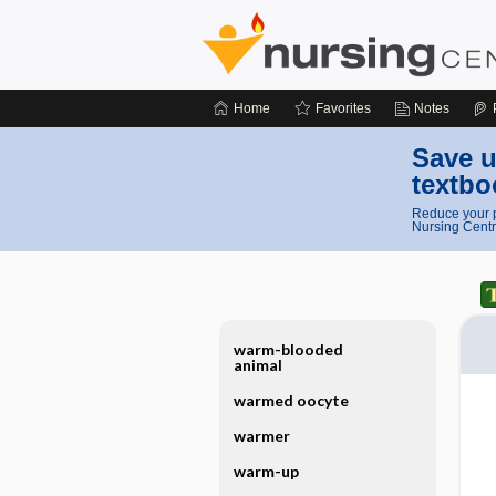
Home
Favorites
Notes
Save u
textbo
Reduce your p
Nursing Centr
warm-blooded
animal
warmed oocyte
warmer
warm-up