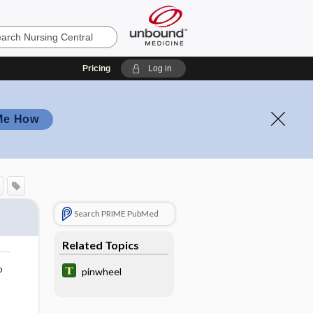
Pricing
Log in
Me How
Search PRIME PubMed
Related Topics
o
pinwheel