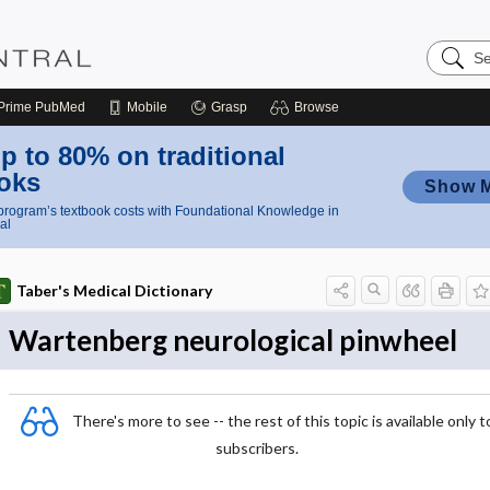
Search
Nursing
Central
Prime
PubMed
Mobile
Grasp
Browse
p to 80% on traditional
oks
Show 
rogram’s textbook costs with Foundational Knowledge in
al
Taber's Medical Dictionary
Wartenberg neurological pinwheel
There's more to see -- the rest of this topic is available only t
subscribers.