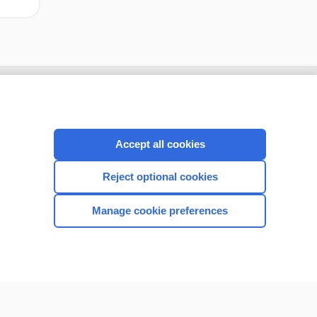
Accept all cookies
Reject optional cookies
Manage cookie preferences
CONNECT WITH US