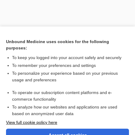
Unbound Medicine uses cookies for the following
purposes:
To keep you logged into your account safely and securely
To remember your preferences and settings
Search PRIME PubMed
To personalize your experience based on your previous
usage and preferences
Related Topics
To operate our subscription content platforms and e-
Muscular Dystrophy
commerce functionality
To analyze how our websites and applications are used
based on anonymized user data
Want to read the entire topic?
View full cookie policy here
Purchase a subscription