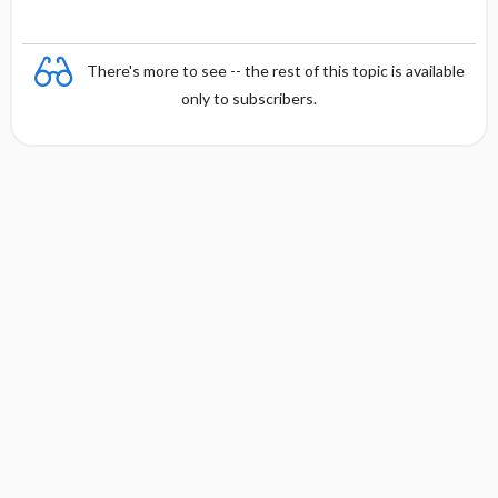
There's more to see -- the rest of this topic is available
only to subscribers.