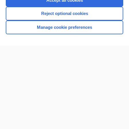
Accept all cookies
I’m already a subscriber
Reject optional cookies
Browse sample topics
Manage cookie preferences
Home
Contact Us
Privacy / Disclaimer
Terms of Service