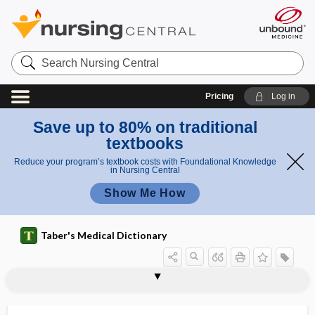
Search
Nursing
Central
Pricing
Log in
Save up to 80% on traditional
textbooks
Reduce your program’s textbook costs with Foundational Knowledge
in Nursing Central
Show Me How
Taber's Medical Dictionary
fluoropyrimidine
fluoroquinolone
fluoroscope
fluoroscopy
fluorosis
fluorouracil
fluoxetine hydrochloride
fluoxymesterone
fluphenazine enanthate
fluprednisolone
flurandrenolide
flurazepam hydrochloride
flush