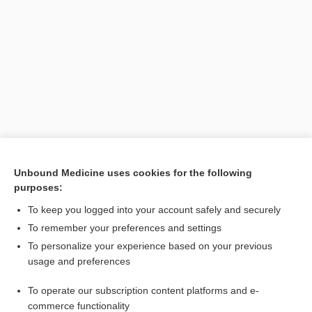
Search PRIME PubMed
Unbound Medicine uses cookies for the following
purposes:
Cross Links
To keep you logged into your account safely and securely
FLUoxetine
To remember your preferences and settings
To personalize your experience based on your previous
usage and preferences
Related Topics
To operate our subscription content platforms and e-
Prozac
commerce functionality