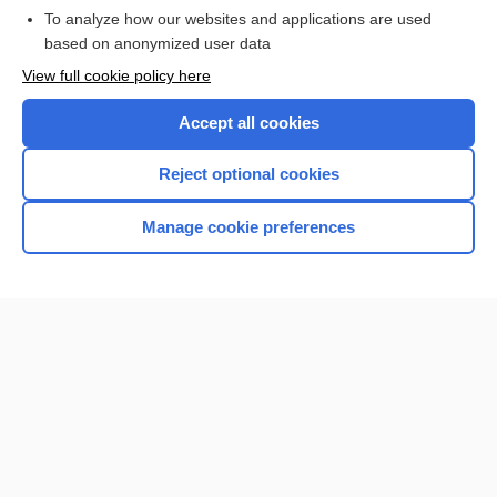
To analyze how our websites and applications are used
based on anonymized user data
Want to read the entire topic?
View full cookie policy here
Purchase a subscription
Accept all cookies
I’m already a subscriber
Reject optional cookies
Browse sample topics
Manage cookie preferences
Home
Contact Us