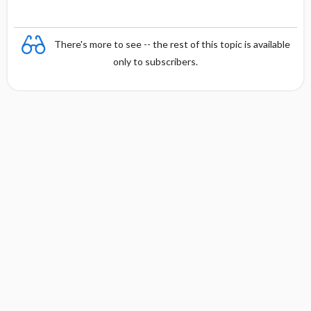
There's more to see -- the rest of this topic is available
only to subscribers.