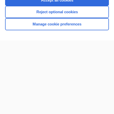
Accept all cookies
I’m already a subscriber
Reject optional cookies
Browse sample topics
Manage cookie preferences
Home
Contact Us
Privacy / Disclaimer
Terms of Service