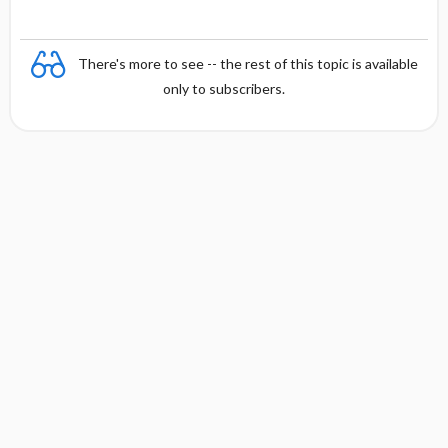
There's more to see -- the rest of this topic is available
only to subscribers.