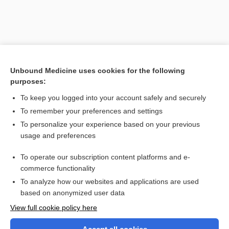
Unbound Medicine uses cookies for the following
purposes:
To keep you logged into your account safely and securely
To remember your preferences and settings
Search PRIME PubMed
To personalize your experience based on your previous
usage and preferences
Related Topics
To operate our subscription content platforms and e-
keratosis
commerce functionality
To analyze how our websites and applications are used
based on anonymized user data
Want to read the entire topic?
View full cookie policy here
Purchase a subscription