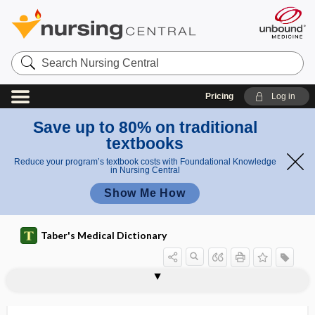
Search
Nursing
Central
Pricing
Log in
Save up to 80% on traditional
textbooks
Reduce your program’s textbook costs with Foundational Knowledge
in Nursing Central
Show Me How
Taber's Medical Dictionary
keratosis
stucco keratosis