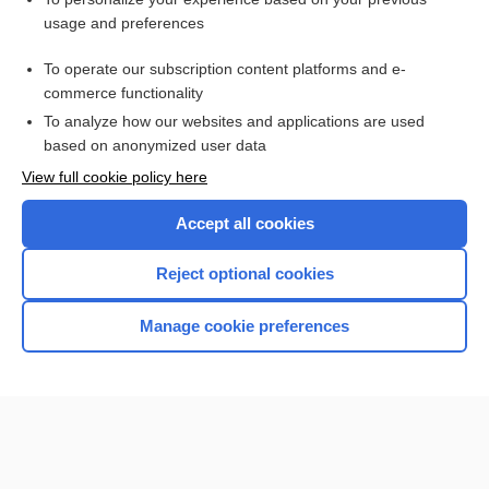
Gastric Emptying Scan
usage and preferences
Gastric Cancer
To operate our subscription content platforms and e-
Peptic Ulcer Disease
commerce functionality
To analyze how our websites and applications are used
based on anonymized user data
Want to read the entire topic?
View full cookie policy here
Purchase a subscription
Accept all cookies
I’m already a subscriber
Reject optional cookies
Browse sample topics
Manage cookie preferences