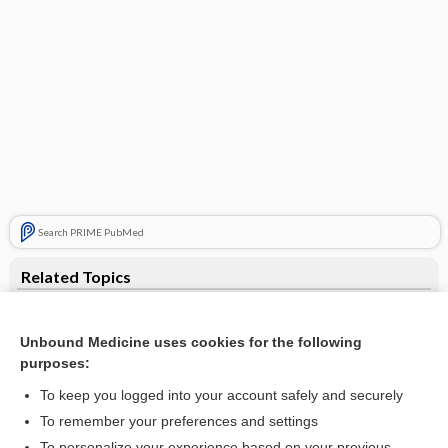
Search PRIME PubMed
Related Topics
dose dumping
Unbound Medicine uses cookies for the following
dumping syndrome
purposes:
postprandial
To keep you logged into your account safely and securely
hypoglycemia
To remember your preferences and settings
To personalize your experience based on your previous