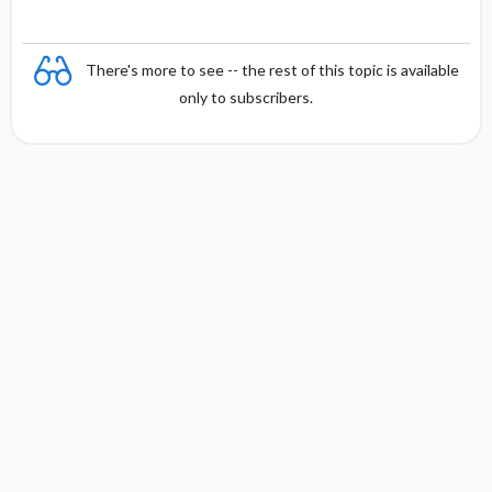
There's more to see -- the rest of this topic is available
only to subscribers.