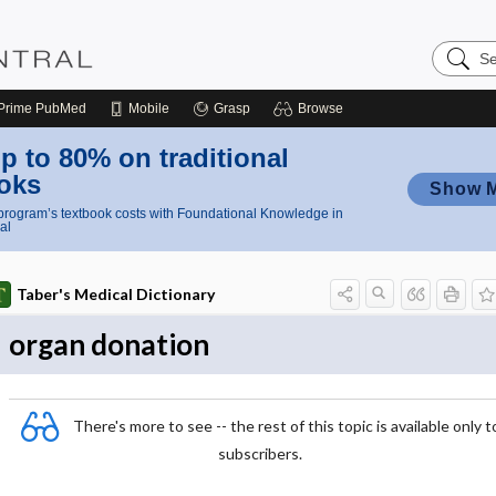
Search
Nursing
Central
Prime
PubMed
Mobile
Grasp
Browse
p to 80% on traditional
oks
Show 
rogram’s textbook costs with Foundational Knowledge in
al
Taber's Medical Dictionary
organ donation
There's more to see -- the rest of this topic is available only t
subscribers.