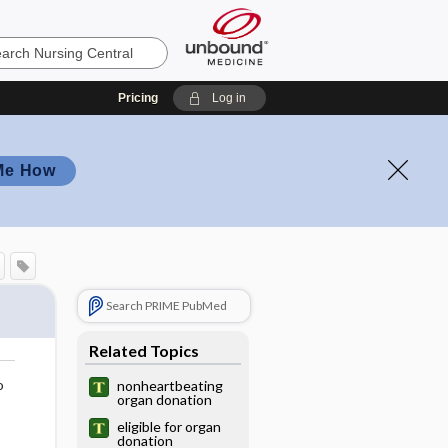
Pricing
Log in
Me How
Search PRIME PubMed
Related Topics
o
nonheartbeating
organ donation
eligible for organ
donation