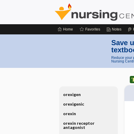
Home
Favorites
Notes
Save u
textbo
Reduce your p
Nursing Centr
orexigen
orexigenic
orexin
orexin receptor
antagonist