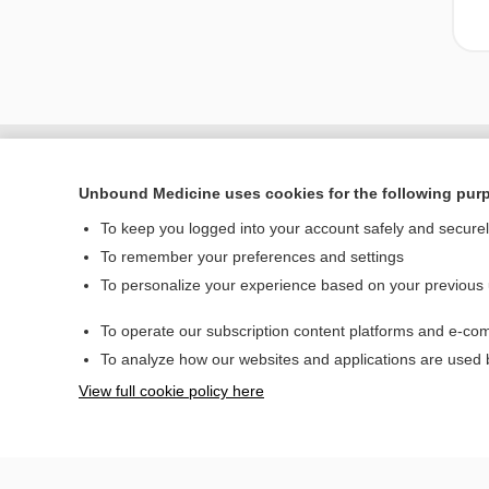
Unbound Medicine uses cookies for the following pur
To keep you logged into your account safely and secure
To remember your preferences and settings
To personalize your experience based on your previous
To operate our subscription content platforms and e-com
Home
To analyze how our websites and applications are used
Contact Us
View full cookie policy here
© 2000–2026 Unbou