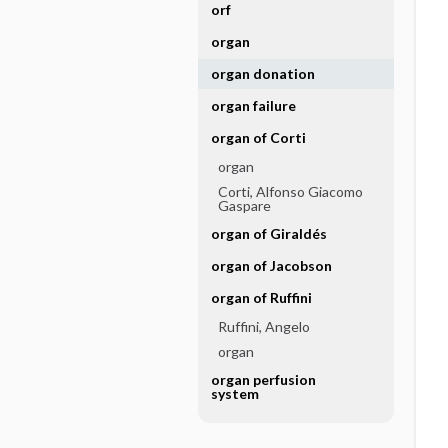
orf
organ
organ donation
organ failure
organ of Corti
organ
Corti, Alfonso Giacomo
Gaspare
organ of Giraldés
organ of Jacobson
organ of Ruffini
Ruffini, Angelo
organ
organ perfusion
system