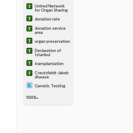
United Network
for Organ Sharing
donation rate
donation service
area
organ preservation
Declaration of
Istanbul
transplantation
Creutzfeldt-Jakob
disease
Genetic Testing
more...