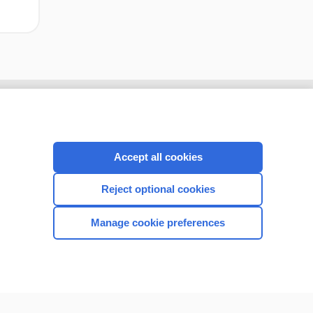
Accept all cookies
Reject optional cookies
Manage cookie preferences
CONNECT WITH US