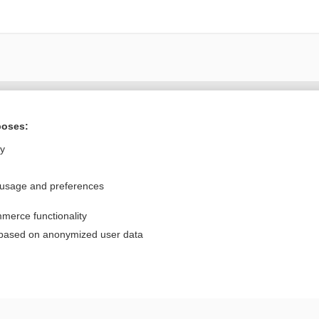
Want to read the entire topic?
poses:
Purchase a subscription
ly
I’m already a subscriber
 usage and preferences
Browse sample topics
merce functionality
Privacy / Disclaimer
Log in
 based on anonymized user data
Terms of Service
Cookie Preferences
nd Medicine, Inc. All rights reserved