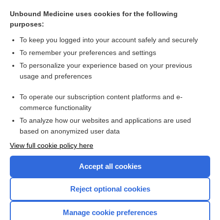
monospermy
Unbound Medicine uses cookies for the following
spermiogenesis
purposes:
fossa
To keep you logged into your account safely and securely
spermatid
To remember your preferences and settings
To personalize your experience based on your previous
pronucleus
usage and preferences
micropyle
To operate our subscription content platforms and e-
more...
commerce functionality
To analyze how our websites and applications are used
based on anonymized user data
Want to read the entire topic?
View full cookie policy here
Purchase a subscription
Accept all cookies
I’m already a subscriber
Reject optional cookies
Browse sample topics
Manage cookie preferences