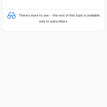
There's more to see -- the rest of this topic is available
only to subscribers.