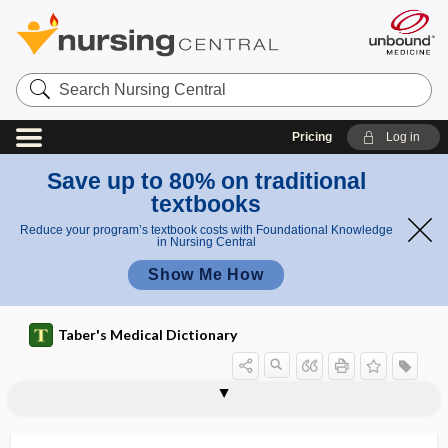
Search
Nursing
Central
Pricing
Log in
Save up to 80% on traditional
textbooks
Reduce your program’s textbook costs with Foundational Knowledge
in Nursing Central
Show Me How
Taber's Medical Dictionary
sper
sper
spermatospore
spermatotoxin
spermatoxin
spermatozoa
spermatozoal
spermatozoicide
spermatozoon
spermaturia
spermectomy
spermi-
spermic
spermicidal
spermicide
mato
mato
zoon
zoa