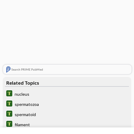
Search PRIME PubMed
Related Topics
nucleus
spermatozoa
spermatoid
filament