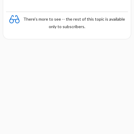
There's more to see -- the rest of this topic is available
only to subscribers.