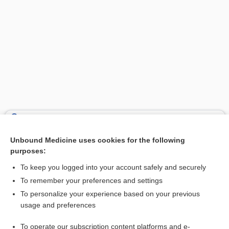
Search PRIME PubMed
Unbound Medicine uses cookies for the following
Related Topics
purposes:
wye
To keep you logged into your account safely and securely
tagraxofusp
To remember your preferences and settings
To personalize your experience based on your previous
sodium polystyrene sulfonate
usage and preferences
triheptanoin
To operate our subscription content platforms and e-