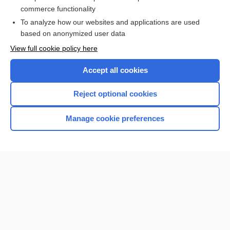
lavage
commerce functionality
To analyze how our websites and applications are used
based on anonymized user data
Want to read the entire topic?
View full cookie policy here
Purchase a subscription
Accept all cookies
I’m already a subscriber
Reject optional cookies
Browse sample topics
Manage cookie preferences
Home