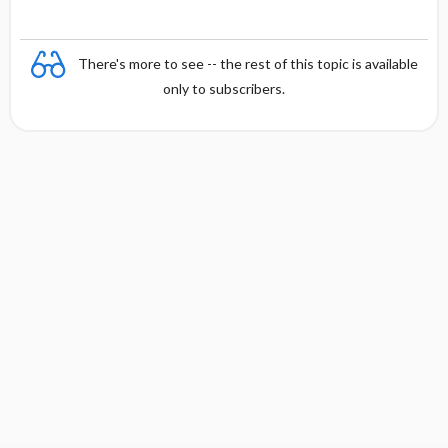
There's more to see -- the rest of this topic is available
only to subscribers.