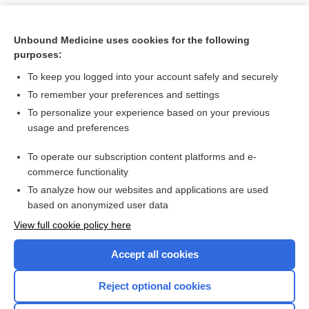
Unbound Medicine uses cookies for the following
purposes:
To keep you logged into your account safely and securely
To remember your preferences and settings
To personalize your experience based on your previous
usage and preferences
To operate our subscription content platforms and e-
Search PRIME PubMed
commerce functionality
To analyze how our websites and applications are used
based on anonymized user data
Want to read the entire topic?
View full cookie policy here
Purchase a subscription
Accept all cookies
I’m already a subscriber
Reject optional cookies
Browse sample topics