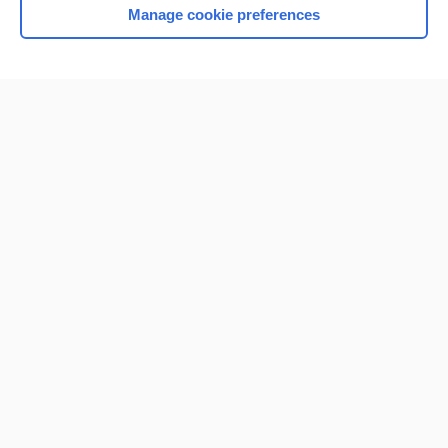
Manage cookie preferences
Home
Contact Us
Privacy / Disclaimer
Terms of Service
Log in
Cookie Preferences