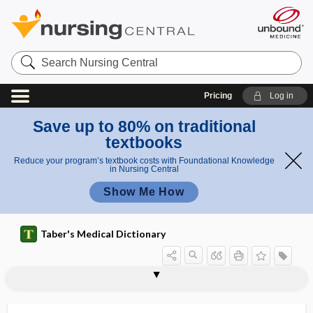
Search
Nursing
Central
Pricing
Log in
Save up to 80% on traditional
textbooks
Reduce your program’s textbook costs with Foundational Knowledge
in Nursing Central
Show Me How
Taber's Medical Dictionary
craniosclerosis
cranioscopy
craniosinus fistula
craniospinal
craniostat
craniostenosis
craniostosis
craniosynostosis
craniotabes
craniotome
craniotomy
craniotonoscopy
craniotrypesis