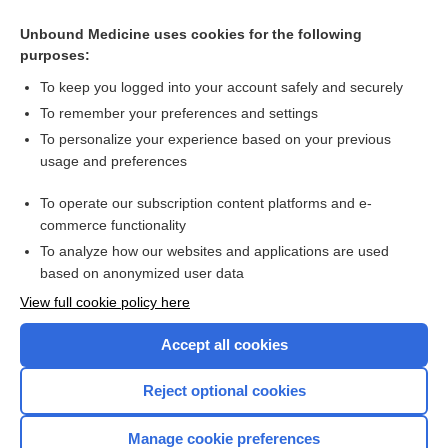
Unbound Medicine uses cookies for the following
purposes:
To keep you logged into your account safely and securely
To remember your preferences and settings
To personalize your experience based on your previous
usage and preferences
To operate our subscription content platforms and e-
Search PRIME PubMed
commerce functionality
To analyze how our websites and applications are used
based on anonymized user data
Enjoying Nursing Central?
View full cookie policy here
Purchase a subscription
Accept all cookies
I’m already a subscriber
Reject optional cookies
Manage cookie preferences