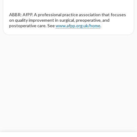
ABBR: AfPP. A professional practice association that focuses
on quality improvement in surgical, preoperative, and
postoperative care. See
www.afpp.org.uk/home
.