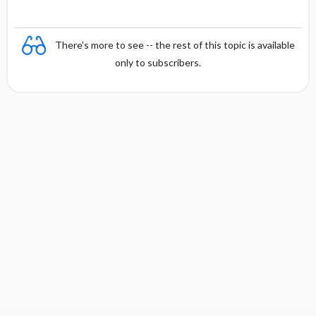
There's more to see -- the rest of this topic is available
only to subscribers.