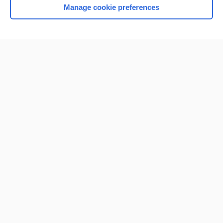
Manage cookie preferences
Home
Contact Us
Privacy / Disclaimer
Terms of Service
Log in
Cookie Preferences