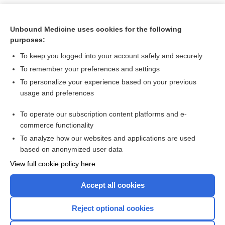
Unbound Medicine uses cookies for the following
purposes:
To keep you logged into your account safely and securely
To remember your preferences and settings
To personalize your experience based on your previous
usage and preferences
To operate our subscription content platforms and e-
Search PRIME PubMed
commerce functionality
To analyze how our websites and applications are used
based on anonymized user data
Want to read the entire topic?
View full cookie policy here
Purchase a subscription
Accept all cookies
I’m already a subscriber
Reject optional cookies
Browse sample topics