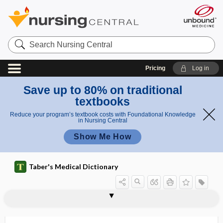
Search
Nursing
Central
Pricing
Log in
Save up to 80% on traditional
textbooks
Reduce your program’s textbook costs with Foundational Knowledge
in Nursing Central
Show Me How
Taber's Medical Dictionary
statoacoustic
statoconia
statokinetic
statokinetic reflex
statolith
statometer
statosphere
stature
status
status asthmaticus
status dysraphicus
status epilepticus
status migrainosus