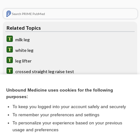
Search PRIME PubMed
Related Topics
milk leg
white leg
leg lifter
crossed straight leg raise test
periodic leg movements in sleep
Unbound Medicine uses cookies for the following
muscle
purposes:
extender
To keep you logged into your account safely and securely
bandage
To remember your preferences and settings
To personalize your experience based on your previous
ulcer
usage and preferences
position