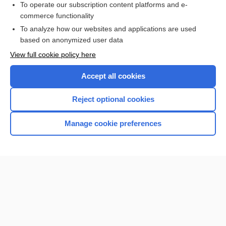
To operate our subscription content platforms and e-
more...
commerce functionality
To analyze how our websites and applications are used
based on anonymized user data
Enjoying Nursing Central?
View full cookie policy here
Purchase a subscription
Accept all cookies
I’m already a subscriber
Reject optional cookies
Manage cookie preferences
Home
Contact Us