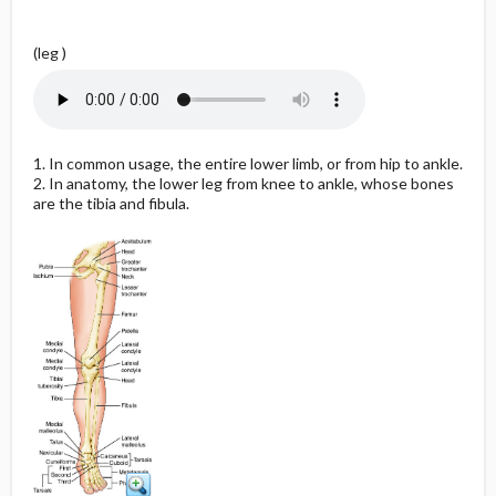
(leg )
1. In common usage, the entire lower limb, or from hip to ankle.
2. In anatomy, the lower leg from knee to ankle, whose bones
are the tibia and fibula.