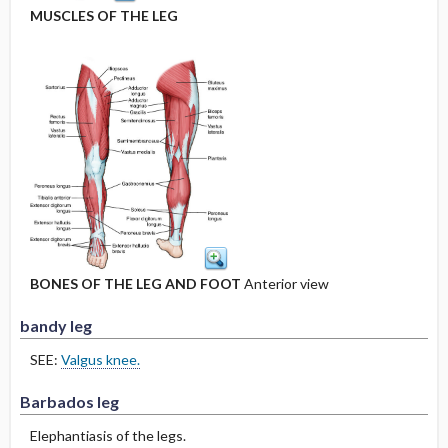
MUSCLES OF THE LEG
BONES OF THE LEG AND FOOT
Anterior view
bandy leg
SEE:
Valgus knee.
Barbados leg
Elephantiasis of the legs.