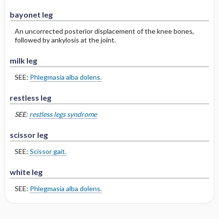
bayonet leg
An uncorrected posterior displacement of the knee bones,
followed by ankylosis at the joint.
milk leg
SEE:
Phlegmasia alba dolens.
restless leg
SEE:
restless legs syndrome
scissor leg
SEE:
Scissor gait.
white leg
SEE:
Phlegmasia alba dolens.