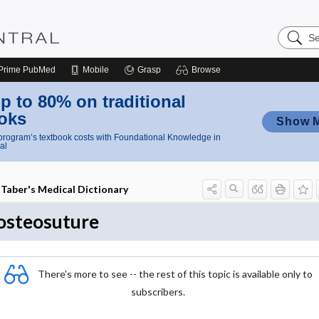
Search
Nursing
Central
Prime
PubMed
Mobile
Grasp
Browse
p to 80% on traditional
oks
Show 
rogram’s textbook costs with Foundational Knowledge in
al
Taber's Medical Dictionary
osteosuture
There's more to see -- the rest of this topic is available only to
subscribers.