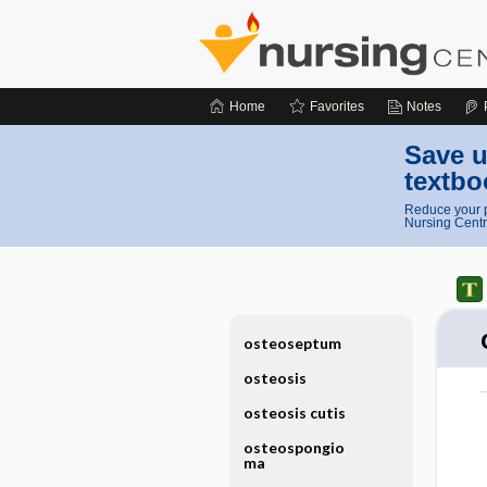
Home
Favorites
Notes
Save u
textbo
Reduce your p
Nursing Centr
osteoseptum
osteosis
osteosis cutis
osteospongio
ma