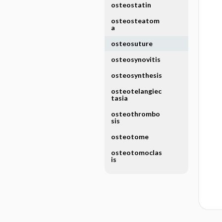
osteostatin
osteosteatom
a
osteosuture
osteosynovitis
osteosynthesis
osteotelangiec
tasia
osteothrombo
sis
osteotome
osteotomoclas
is