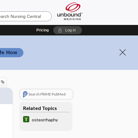
Pricing
Log in
Me How
Search PRIME PubMed
Related Topics
osteorrhaphy