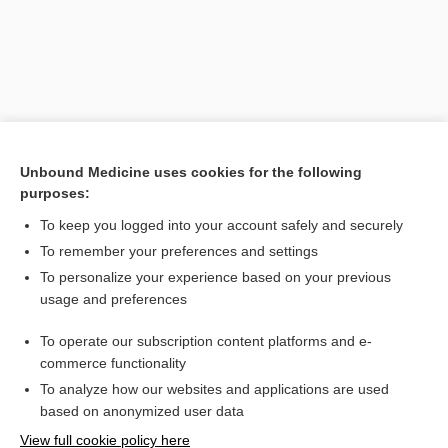
Unbound Medicine uses cookies for the following
purposes:
To keep you logged into your account safely and securely
Search PRIME PubMed
To remember your preferences and settings
Related Topics
To personalize your experience based on your previous
usage and preferences
Weyer acrofacial dysostosis
To operate our subscription content platforms and e-
dysostosis
commerce functionality
To analyze how our websites and applications are used
based on anonymized user data
Want to read the entire topic?
View full cookie policy here