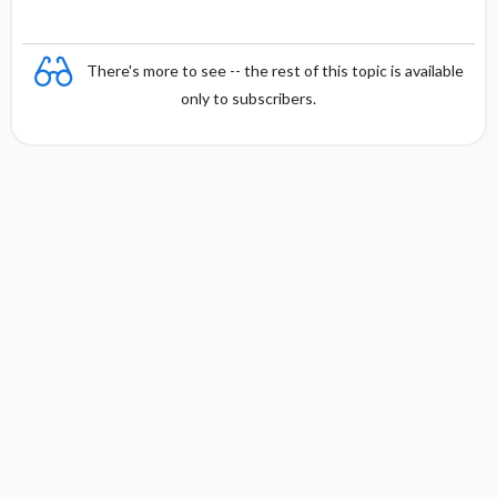
There's more to see -- the rest of this topic is available
only to subscribers.