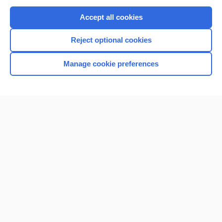
Purchase a subscription
Accept all cookies
I’m already a subscriber
Reject optional cookies
Browse sample topics
Manage cookie preferences
Home
Contact Us
Privacy / Disclaimer
Terms of Service