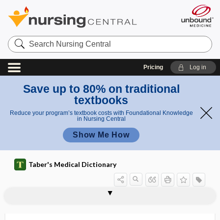
Search
Nursing
Central
Pricing
Log in
Save up to 80% on traditional
textbooks
Reduce your program’s textbook costs with Foundational Knowledge
in Nursing Central
Show Me How
Taber's Medical Dictionary
acrodermatitis perstans
acrodermatosis
acrodynia
acrodynic
acrodysesthesia
acroesthesia
acrofacial
acrogeria
acrognosis
acrohyperhidrosis
acrohypothermia
acrohypothermy, acrohypothermia
acrokeratosis verruciformis