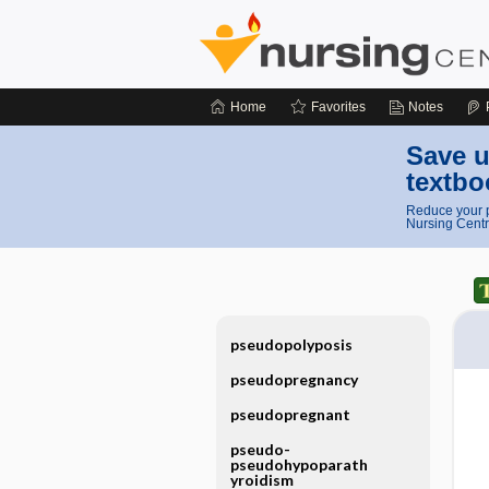
Home
Favorites
Notes
Save u
textbo
Reduce your p
Nursing Centr
pseudopolyposis
pseudopregnancy
pseudopregnant
pseudo-
pseudohypoparath
yroidism