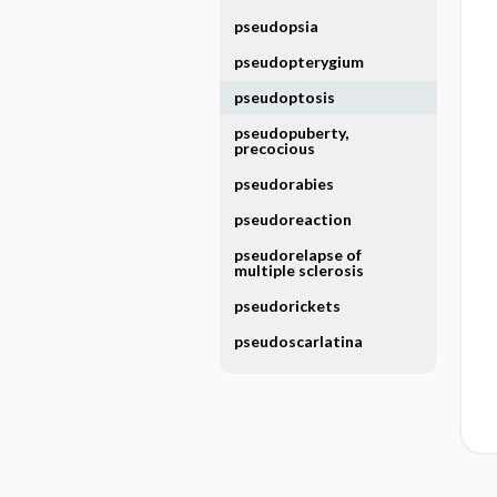
pseudopsia
pseudopterygium
pseudoptosis
pseudopuberty,
precocious
pseudorabies
pseudoreaction
pseudorelapse of
multiple sclerosis
pseudorickets
pseudoscarlatina