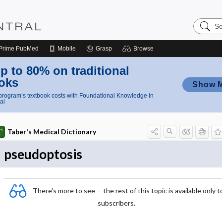
Search
Nursing
Central
Prime
PubMed
Mobile
Grasp
Browse
p to 80% on traditional
oks
Show 
rogram’s textbook costs with Foundational Knowledge in
al
Taber's Medical Dictionary
pseudoptosis
There's more to see -- the rest of this topic is available only t
subscribers.