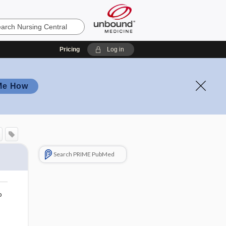
Pricing
Log in
Me How
Search PRIME PubMed
o