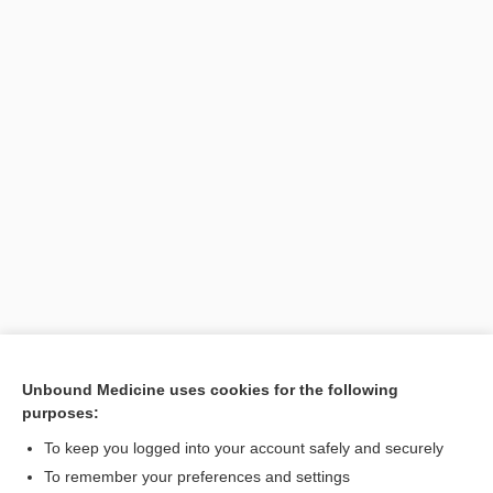
Unbound Medicine uses cookies for the following
purposes:
Search PRIME PubMed
To keep you logged into your account safely and securely
Related Topics
To remember your preferences and settings