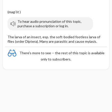
(mag′ŏt )
To hear audio pronunciation of this topic,
purchase a subscription or log in.
The larva of an insect, esp. the soft-bodied footless larva of
flies (order Diptera). Many are parasitic and cause myiasis.
There's more to see -- the rest of this topic is available
only to subscribers.