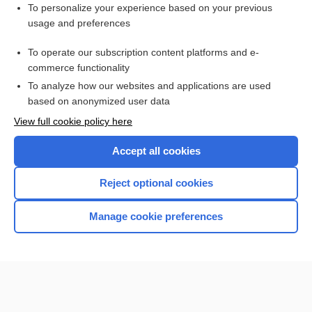
To personalize your experience based on your previous
maggot treatment
usage and preferences
warble
To operate our subscription content platforms and e-
Eristalis
commerce functionality
To analyze how our websites and applications are used
based on anonymized user data
Want to read the entire topic?
View full cookie policy here
Purchase a subscription
Accept all cookies
I’m already a subscriber
Reject optional cookies
Browse sample topics
Manage cookie preferences