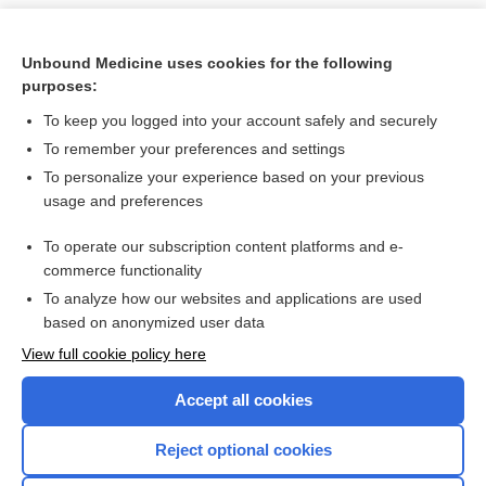
Unbound Medicine uses cookies for the following
purposes:
To keep you logged into your account safely and securely
To remember your preferences and settings
To personalize your experience based on your previous
usage and preferences
To operate our subscription content platforms and e-
Search PRIME PubMed
commerce functionality
To analyze how our websites and applications are used
based on anonymized user data
Want to read the entire topic?
View full cookie policy here
Purchase a subscription
Accept all cookies
I’m already a subscriber
Reject optional cookies
Browse sample topics