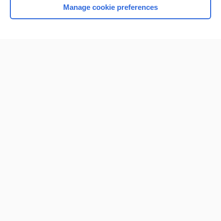
Manage cookie preferences
Home
Contact Us
Privacy / Disclaimer
Terms of Service
Log in
Cookie Preferences