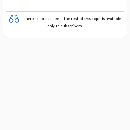
There's more to see -- the rest of this topic is available
only to subscribers.