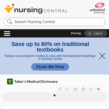
Search
Nursing
Central
Pricing
Log in
Save up to 80% on traditional
textbooks
Reduce your program’s textbook costs with Foundational Knowledge
in Nursing Central
Show Me How
Taber's Medical Dictionary
cryptomnesia
cryptophthalmus
cryptoplasmic
cryptorchid
cryptorchidectomy
cryptorchidism
cryptorchidism, cryptorchism
cryptorchism
cryptoscope
cryptosporidiosis
Cryptosporidium
cryptoxanthin
crystal