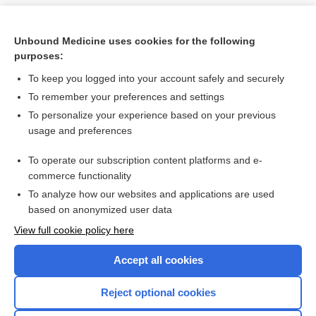
Unbound Medicine uses cookies for the following
purposes:
To keep you logged into your account safely and securely
To remember your preferences and settings
To personalize your experience based on your previous
usage and preferences
To operate our subscription content platforms and e-
Search PRIME PubMed
commerce functionality
To analyze how our websites and applications are used
based on anonymized user data
Want to read the entire topic?
View full cookie policy here
Purchase a subscription
Accept all cookies
I’m already a subscriber
Reject optional cookies
Browse sample topics