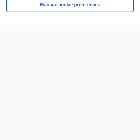
Manage cookie preferences
Home
Contact Us
Privacy / Disclaimer
Terms of Service
Log in
Cookie Preferences