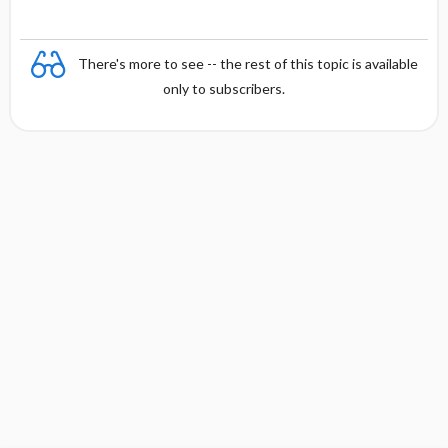
There's more to see -- the rest of this topic is available
only to subscribers.