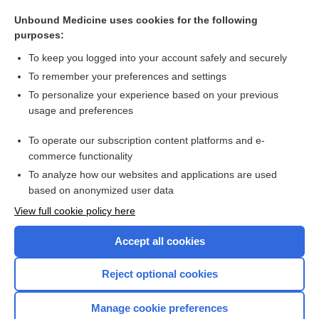
angiograph
Unbound Medicine uses cookies for the following
curve
purposes:
radioautograph
To keep you logged into your account safely and securely
thermograph
To remember your preferences and settings
To personalize your experience based on your previous
pedograph
usage and preferences
histogram
To operate our subscription content platforms and e-
more...
commerce functionality
To analyze how our websites and applications are used
based on anonymized user data
Want to read the entire topic?
View full cookie policy here
Purchase a subscription
Accept all cookies
I’m already a subscriber
Reject optional cookies
Browse sample topics
Manage cookie preferences