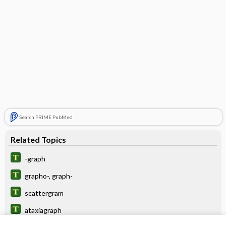
Search PRIME PubMed
Related Topics
-graph
grapho-, graph-
scattergram
ataxiagraph