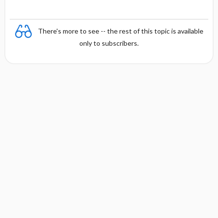
t
There's more to see -- the rest of this topic is available
only to subscribers.