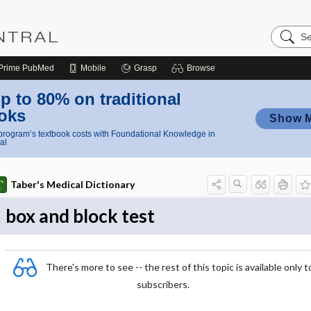
Search
Nursing
Central
Prime
PubMed
Mobile
Grasp
Browse
p to 80% on traditional
oks
Show 
rogram’s textbook costs with Foundational Knowledge in
al
Taber's Medical Dictionary
box and block test
There's more to see -- the rest of this topic is available only t
subscribers.