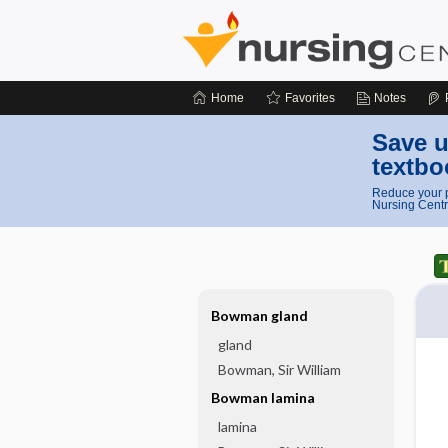
Home
Favorites
Notes
Save u
textbo
Reduce your p
Nursing Centr
Bowman gland
gland
Bowman, Sir William
Bowman lamina
lamina