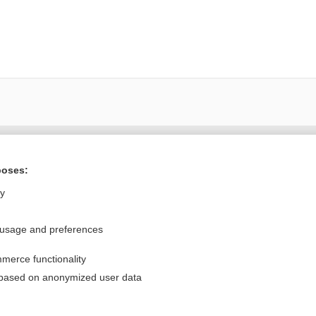
Want to read the entire topic?
poses:
Purchase a subscription
ly
I’m already a subscriber
 usage and preferences
Browse sample topics
merce functionality
Privacy / Disclaimer
Log in
 based on anonymized user data
Terms of Service
Cookie Preferences