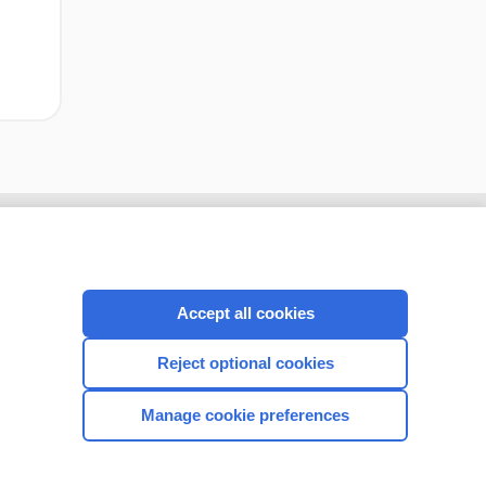
Accept all cookies
Reject optional cookies
Manage cookie preferences
CONNECT WITH US