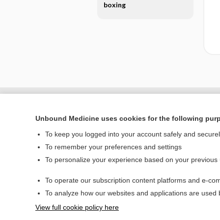
boxing
Unbound Medicine uses cookies for the following pur
To keep you logged into your account safely and secure
To remember your preferences and settings
To personalize your experience based on your previous
To operate our subscription content platforms and e-com
Home
To analyze how our websites and applications are used
Contact Us
View full cookie policy here