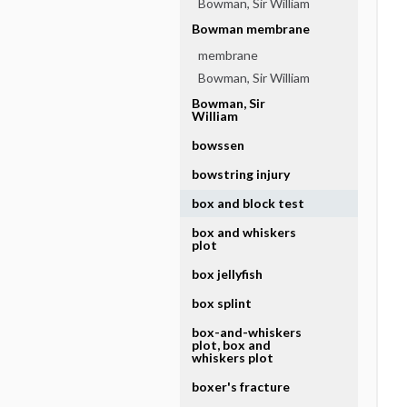
Bowman, Sir William
Bowman membrane
membrane
Bowman, Sir William
Bowman, Sir
William
bowssen
bowstring injury
box and block test
box and whiskers
plot
box jellyfish
box splint
box-and-whiskers
plot, box and
whiskers plot
boxer's fracture