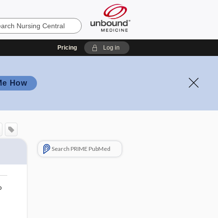
Pricing
Log in
Me How
Search PRIME PubMed
o