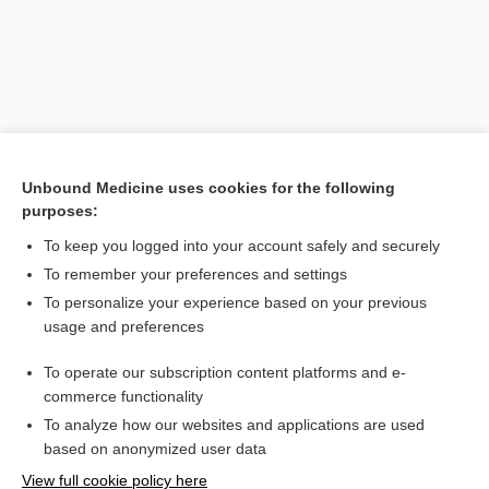
Unbound Medicine uses cookies for the following
purposes:
To keep you logged into your account safely and securely
Search PRIME PubMed
To remember your preferences and settings
Related Topics
To personalize your experience based on your previous
usage and preferences
panhypopituitarism
To operate our subscription content platforms and e-
gland
commerce functionality
To analyze how our websites and applications are used
based on anonymized user data
Want to read the entire topic?
View full cookie policy here