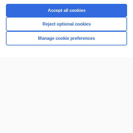
Purchase a subscription
Accept all cookies
I’m already a subscriber
Reject optional cookies
Browse sample topics
Manage cookie preferences
Home
Contact Us
Privacy / Disclaimer
Terms of Service