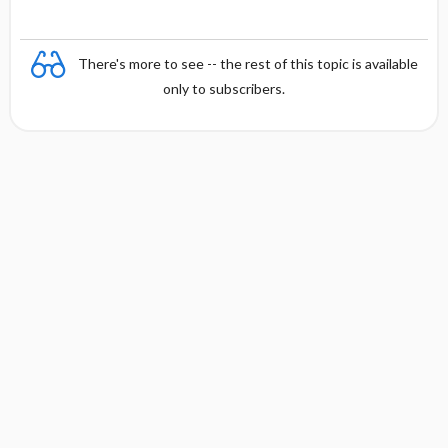
There's more to see -- the rest of this topic is available
only to subscribers.