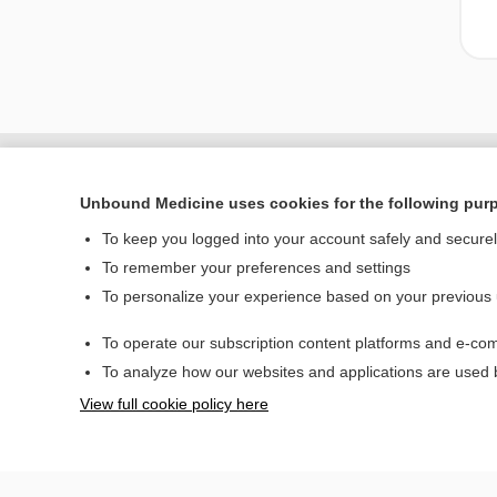
Unbound Medicine uses cookies for the following pur
To keep you logged into your account safely and secure
To remember your preferences and settings
To personalize your experience based on your previous
To operate our subscription content platforms and e-com
Home
To analyze how our websites and applications are used
Contact Us
View full cookie policy here
© 2000–2026 Unbou