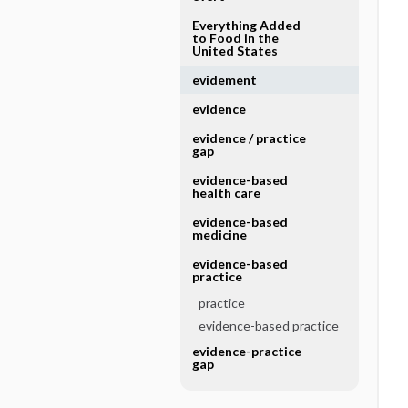
Everything Added
to Food in the
United States
evidement
evidence
evidence ​/ ​practice
gap
evidence-based
health care
evidence-based
medicine
evidence-based
practice
practice
evidence-based practice
evidence-practice
gap