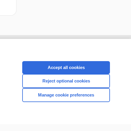
Accept all cookies
Reject optional cookies
Manage cookie preferences
CONNECT WITH US