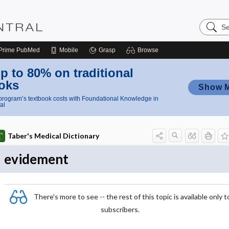
Search
Nursing
Central
Prime
PubMed
Mobile
Grasp
Browse
p to 80% on traditional
oks
Show 
rogram’s textbook costs with Foundational Knowledge in
al
Taber's Medical Dictionary
evidement
There's more to see -- the rest of this topic is available only t
subscribers.