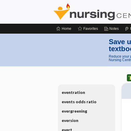
Home
Favorites
Notes
Save u
textbo
Reduce your p
Nursing Centr
eventration
events odds ratio
evergreening
eversion
evert