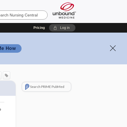
Pricing
Log in
Me How
Search PRIME PubMed
o