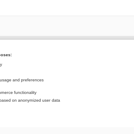
Want to read the entire topic?
poses:
Purchase a subscription
ly
I’m already a subscriber
 usage and preferences
Browse sample topics
merce functionality
Privacy / Disclaimer
Log in
 based on anonymized user data
Terms of Service
Cookie Preferences
nd Medicine, Inc. All rights reserved