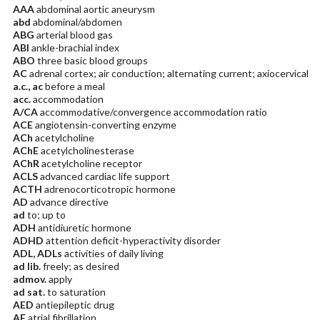
AAA
abdominal aortic aneurysm
abd
abdominal/abdomen
ABG
arterial blood gas
ABI
ankle-brachial index
ABO
three basic blood groups
AC
adrenal cortex; air conduction; alternating current; axiocervical
a.c., ac
before a meal
acc.
accommodation
A/CA
accommodative/convergence accommodation ratio
ACE
angiotensin-converting enzyme
ACh
acetylcholine
AChE
acetylcholinesterase
AChR
acetylcholine receptor
ACLS
advanced cardiac life support
ACTH
adrenocorticotropic hormone
AD
advance directive
ad
to; up to
ADH
antidiuretic hormone
ADHD
attention deficit-hyperactivity disorder
ADL, ADLs
activities of daily living
ad lib.
freely; as desired
admov.
apply
ad sat.
to saturation
AED
antiepileptic drug
AF
atrial fibrillation