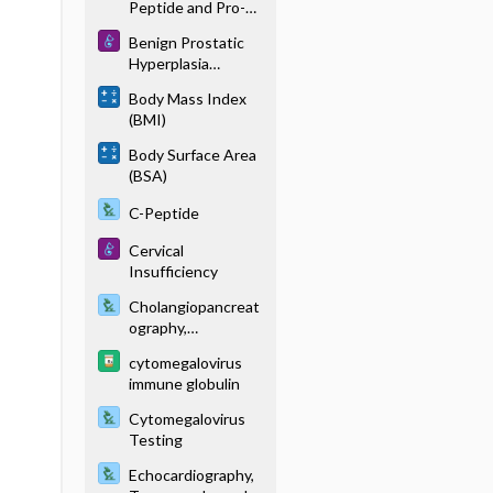
Peptide and Pro-B-
Type Natriuretic
Benign Prostatic
Peptide
Hyperplasia
(Hypertrophy)
Body Mass Index
(BMI)
Body Surface Area
(BSA)
C-Peptide
Cervical
Insufficiency
Cholangiopancreat
ography,
Endoscopic
cytomegalovirus
Retrograde
immune globulin
Cytomegalovirus
Testing
Echocardiography,