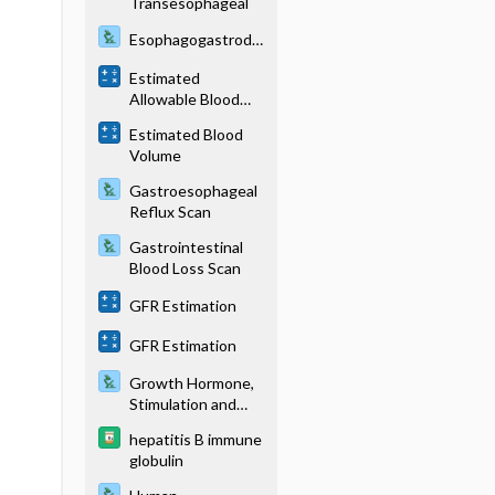
Transesophageal
Esophagogastrodu
odenoscopy
Estimated
Allowable Blood
Loss
Estimated Blood
Volume
Gastroesophageal
Reflux Scan
Gastrointestinal
Blood Loss Scan
GFR Estimation
GFR Estimation
Growth Hormone,
Stimulation and
Suppression Tests
hepatitis B immune
globulin