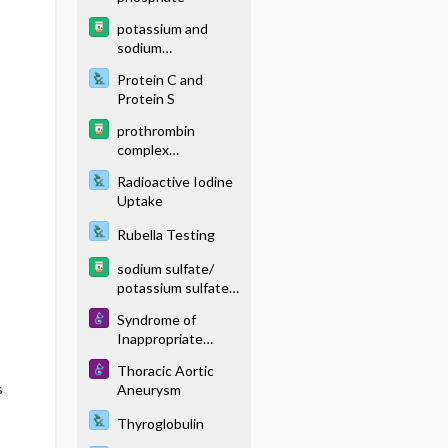
potassium and
sodium
phosphates
Protein C and
Protein S
prothrombin
complex
concentrate
Radioactive Iodine
(human)
Uptake
Rubella Testing
sodium sulfate/
potassium sulfate/
magnesium sulfate
Syndrome of
Inappropriate
Antidiuretic
Thoracic Aortic
Hormone
s
Aneurysm
Thyroglobulin