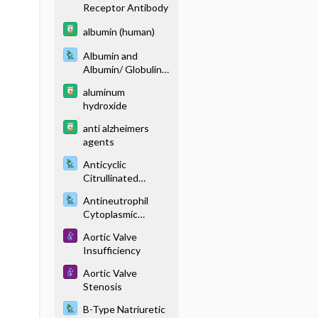
Receptor Antibody
albumin (human)
Albumin and
Albumin/ Globulin
Ratio
aluminum
hydroxide
anti alzheimers
agents
Anticyclic
Citrullinated
Peptide Antibody
Antineutrophil
Cytoplasmic
Antibody (P-ANCA,
Aortic Valve
C-ANCA)
Insufficiency
Aortic Valve
Stenosis
B-Type Natriuretic