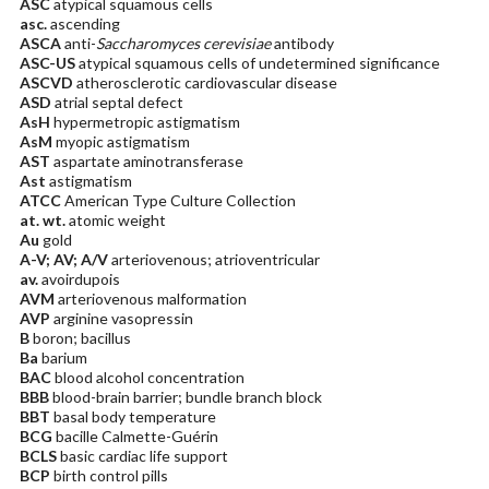
ASC
atypical squamous cells
asc.
ascending
ASCA
anti-
Saccharomyces cerevisiae
antibody
ASC-US
atypical squamous cells of undetermined significance
ASCVD
atherosclerotic cardiovascular disease
ASD
atrial septal defect
AsH
hypermetropic astigmatism
AsM
myopic astigmatism
AST
aspartate aminotransferase
Ast
astigmatism
ATCC
American Type Culture Collection
at. wt.
atomic weight
Au
gold
A-V; AV; A/V
arteriovenous; atrioventricular
av.
avoirdupois
AVM
arteriovenous malformation
AVP
arginine vasopressin
B
boron; bacillus
Ba
barium
BAC
blood alcohol concentration
BBB
blood-brain barrier; bundle branch block
BBT
basal body temperature
BCG
bacille Calmette-Guérin
BCLS
basic cardiac life support
BCP
birth control pills