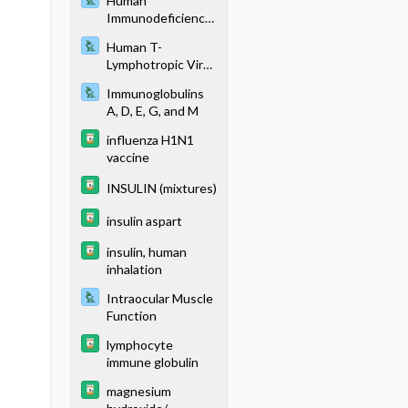
Human
Immunodeficiency
Virus Testing
Human T-
Lymphotropic Virus
Testing
Immunoglobulins
A, D, E, G, and M
influenza H1N1
vaccine
INSULIN (mixtures)
insulin aspart
insulin, human
inhalation
Intraocular Muscle
Function
lymphocyte
immune globulin
magnesium