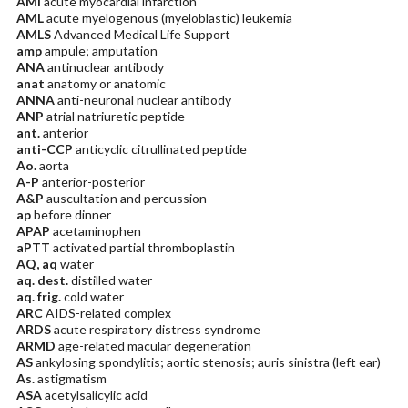
AMI
acute myocardial infarction
AML
acute myelogenous (myeloblastic) leukemia
AMLS
Advanced Medical Life Support
amp
ampule; amputation
ANA
antinuclear antibody
anat
anatomy or anatomic
ANNA
anti-neuronal nuclear antibody
ANP
atrial natriuretic peptide
ant.
anterior
anti-CCP
anticyclic citrullinated peptide
Ao.
aorta
A-P
anterior-posterior
A&P
auscultation and percussion
ap
before dinner
APAP
acetaminophen
aPTT
activated partial thromboplastin
AQ, aq
water
aq. dest.
distilled water
aq. frig.
cold water
ARC
AIDS-related complex
ARDS
acute respiratory distress syndrome
ARMD
age-related macular degeneration
AS
ankylosing spondylitis; aortic stenosis; auris sinistra (left ear)
As.
astigmatism
ASA
acetylsalicylic acid