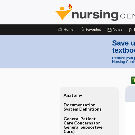
Home
Favorites
Notes
Save u
textbo
Reduce your p
Nursing Centr
Anatomy
Documentation
System Definitions
General Patient
Care Concerns (or
General Supportive
Care)