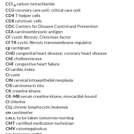
CCl
carbon tetrachloride
4
CCU
coronary care unit; critical care unit
CD4
T-helper cells
CD8
cytotoxic cells
CDC
Centers for Disease Control and Prevention
CEA
carcinoembryonic antigen
CF
cystic fibrosis; Christmas factor
CFTR
cystic fibrosis transmembrane regulator
cg
centigram
CHD
congenital heart disease; coronary heart disease
ChE
cholinesterase
CHF
congestive heart failure
CI
cardiac index
Ci
curie
CIN
cervical intraepithelial neoplasia
CIS
carcinoma in situ
CK
creatine kinase
CK-MB
serum creatine kinase, myocardial-bound
Cl
chlorine
CLL
chronic lymphocytic leukemia
cm
centimeter
c.m.s.
to be taken tomorrow morning
CMT
certified medication technician
CMV
cytomegalovirus
c.n.
tomorrow night