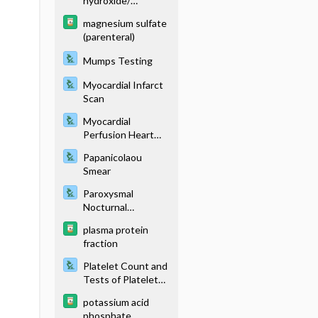
hydroxide/
aluminum
magnesium sulfate
hydroxide
(parenteral)
Mumps Testing
Myocardial Infarct
Scan
Myocardial
Perfusion Heart
Scan
Papanicolaou
Smear
Paroxysmal
Nocturnal
Hemoglobinuria
plasma protein
Testing
fraction
Platelet Count and
Tests of Platelet
Function
potassium acid
phosphate