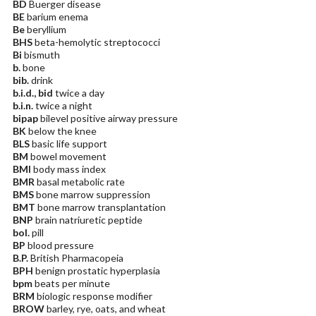
BD
Buerger disease
BE
barium enema
Be
beryllium
BHS
beta-hemolytic streptococci
Bi
bismuth
b.
bone
bib.
drink
b.i.d., bid
twice a day
b.i.n.
twice a night
bipap
bilevel positive airway pressure
BK
below the knee
BLS
basic life support
BM
bowel movement
BMI
body mass index
BMR
basal metabolic rate
BMS
bone marrow suppression
BMT
bone marrow transplantation
BNP
brain natriuretic peptide
bol.
pill
BP
blood pressure
B.P.
British Pharmacopeia
BPH
benign prostatic hyperplasia
bpm
beats per minute
BRM
biologic response modifier
BROW
barley, rye, oats, and wheat