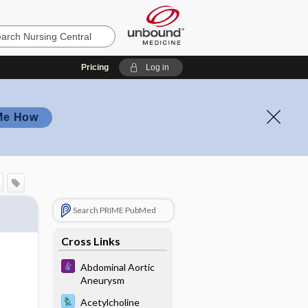
Pricing
Log in
Me How
Search PRIME PubMed
Cross Links
Abdominal Aortic
Aneurysm
Acetylcholine