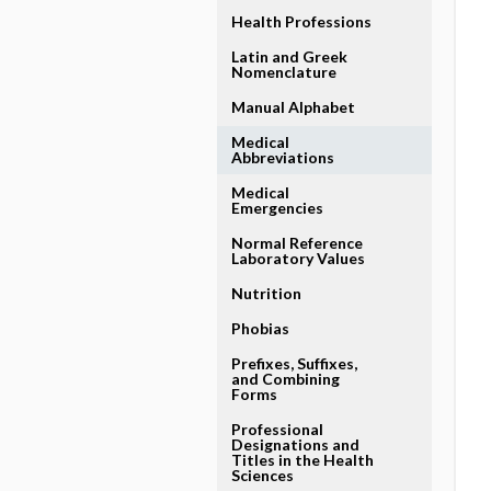
Health Professions
Latin and Greek
Nomenclature
Manual Alphabet
Medical
Abbreviations
Medical
Emergencies
Normal Reference
Laboratory Values
Nutrition
Phobias
Prefixes, Suffixes,
and Combining
Forms
Professional
Designations and
Titles in the Health
Sciences