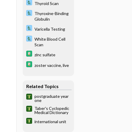
Thyroid Scan
Thyroxine-Binding
Globulin
Varicella Testing
White Blood Cell
Scan
zinc sulfate
zoster vaccine, live
Related Topics
postgraduate year
one
Taber's Cyclopedic
Medical Dictionary
international unit