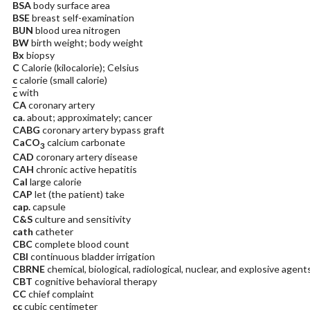
BSA
body surface area
BSE
breast self-examination
BUN
blood urea nitrogen
BW
birth weight; body weight
Bx
biopsy
C
Calorie (kilocalorie); Celsius
c
calorie (small calorie)
c
with
CA
coronary artery
ca.
about; approximately; cancer
CABG
coronary artery bypass graft
CaCO
calcium carbonate
3
CAD
coronary artery disease
CAH
chronic active hepatitis
Cal
large calorie
CAP
let (the patient) take
cap.
capsule
C&S
culture and sensitivity
cath
catheter
CBC
complete blood count
CBI
continuous bladder irrigation
CBRNE
chemical, biological, radiological, nuclear, and explosive agent
CBT
cognitive behavioral therapy
CC
chief complaint
cc
cubic centimeter