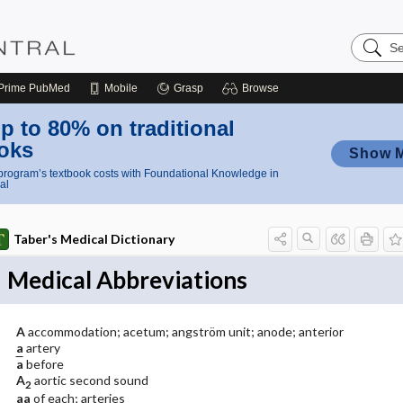
Search
Nursing
Central
Prime
PubMed
Mobile
Grasp
Browse
p to 80% on traditional
oks
Show 
rogram’s textbook costs with Foundational Knowledge in
al
Taber's Medical Dictionary
Medical Abbreviations
A
accommodation; acetum; angström unit; anode; anterior
a
artery
a
before
A
aortic second sound
2
aa
of each; arteries