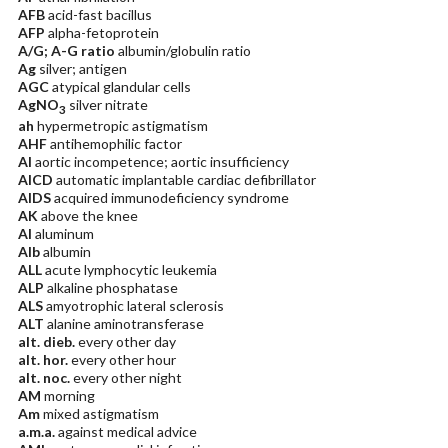
AFB
acid-fast bacillus
AFP
alpha-fetoprotein
A/G; A-G ratio
albumin/globulin ratio
Ag
silver; antigen
AGC
atypical glandular cells
AgNO
silver nitrate
3
ah
hypermetropic astigmatism
AHF
antihemophilic factor
AI
aortic incompetence; aortic insufficiency
AICD
automatic implantable cardiac defibrillator
AIDS
acquired immunodeficiency syndrome
AK
above the knee
Al
aluminum
Alb
albumin
ALL
acute lymphocytic leukemia
ALP
alkaline phosphatase
ALS
amyotrophic lateral sclerosis
ALT
alanine aminotransferase
alt. dieb.
every other day
alt. hor.
every other hour
alt. noc.
every other night
AM
morning
Am
mixed astigmatism
a.m.a.
against medical advice