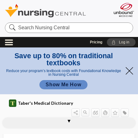
Search
Nursing
Central
Pricing
Log in
Save up to 80% on traditional
textbooks
Reduce your program’s textbook costs with Foundational Knowledge
in Nursing Central
Show Me How
Taber's Medical Dictionary
respiration
Cheyne-Stokes respiration