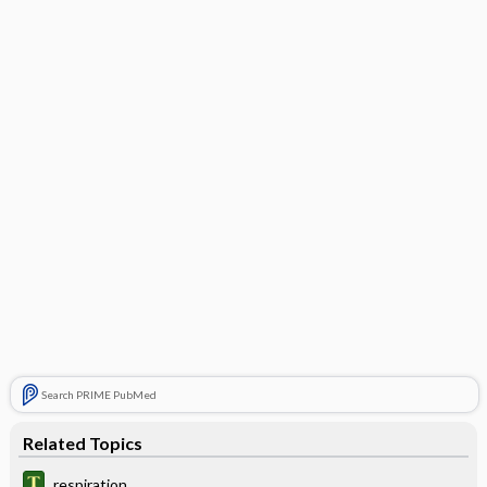
Search PRIME PubMed
Related Topics
respiration