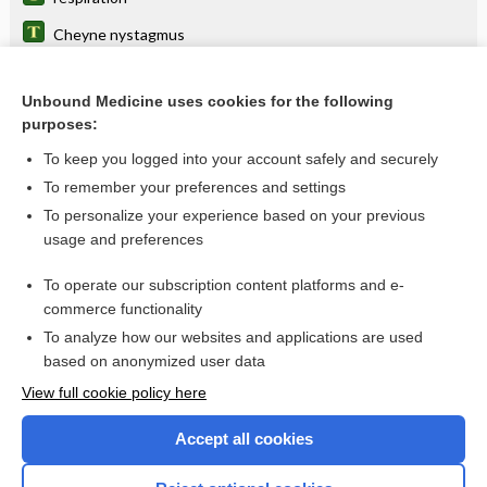
Cheyne nystagmus
breathing
Unbound Medicine uses cookies for the following
ticagrelor
purposes:
Biot breathing
To keep you logged into your account safely and securely
apnea
To remember your preferences and settings
To personalize your experience based on your previous
terlipressin
usage and preferences
charting
To operate our subscription content platforms and e-
Drug Monitoring, Therapeutic
commerce functionality
To analyze how our websites and applications are used
based on anonymized user data
Enjoying Nursing Central?
View full cookie policy here
Purchase a subscription
Accept all cookies
I’m already a subscriber