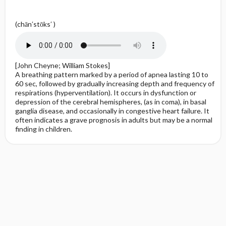
(chān′stōks′ )
[John Cheyne; William Stokes]
A breathing pattern marked by a period of apnea lasting 10 to
60 sec, followed by gradually increasing depth and frequency of
respirations (hyperventilation). It occurs in dysfunction or
depression of the cerebral hemispheres, (as in coma), in basal
ganglia disease, and occasionally in congestive heart failure. It
often indicates a grave prognosis in adults but may be a normal
finding in children.