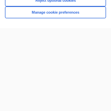
Reject optional cookies
Manage cookie preferences
Home
Contact Us
Privacy / Disclaimer
Terms of Service
Log in
Cookie Preferences