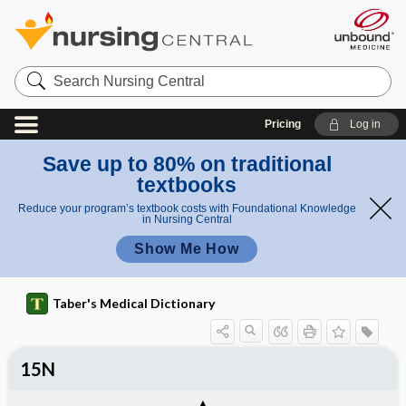
Search
Nursing
Central
Pricing
Log in
Save up to 80% on traditional
textbooks
Reduce your program’s textbook costs with Foundational Knowledge
in Nursing Central
Show Me How
Taber's Medical Dictionary
15N