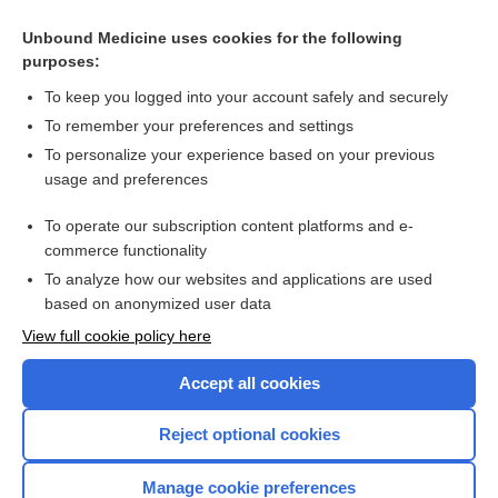
Unbound Medicine uses cookies for the following
purposes:
To keep you logged into your account safely and securely
To remember your preferences and settings
To personalize your experience based on your previous
usage and preferences
To operate our subscription content platforms and e-
Search PRIME PubMed
commerce functionality
To analyze how our websites and applications are used
based on anonymized user data
Enjoying Nursing Central?
View full cookie policy here
Purchase a subscription
Accept all cookies
I’m already a subscriber
Reject optional cookies
Manage cookie preferences