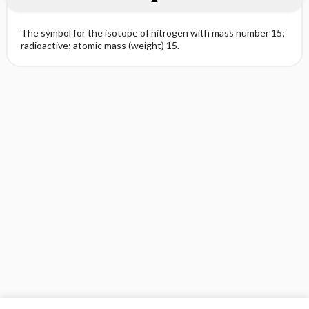
The symbol for the isotope of nitrogen with mass number 15;
radioactive; atomic mass (weight) 15.