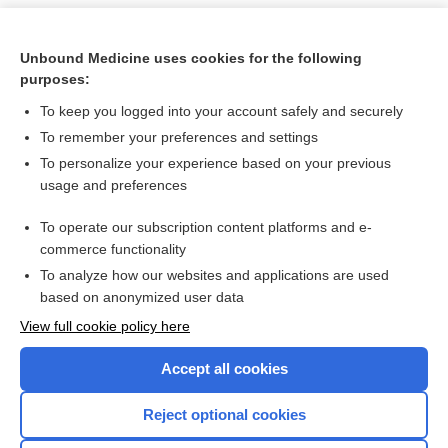
Unbound Medicine uses cookies for the following
purposes:
To keep you logged into your account safely and securely
To remember your preferences and settings
To personalize your experience based on your previous
usage and preferences
To operate our subscription content platforms and e-
Search PRIME PubMed
commerce functionality
To analyze how our websites and applications are used
based on anonymized user data
Want to read the entire topic?
View full cookie policy here
Purchase a subscription
Accept all cookies
I’m already a subscriber
Reject optional cookies
Browse sample topics