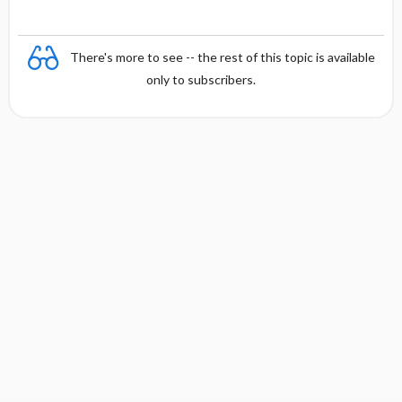
There's more to see -- the rest of this topic is available
only to subscribers.