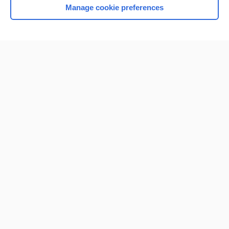
Manage cookie preferences
Home
Contact Us
Privacy / Disclaimer
Terms of Service
Log in
Cookie Preferences