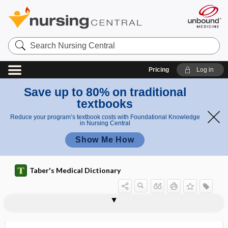
Search
Nursing
Central
Pricing
Log in
Save up to 80% on traditional
textbooks
Reduce your program’s textbook costs with Foundational Knowledge
in Nursing Central
Show Me How
Taber's Medical Dictionary
metabolize
metabolomics
metabotropic
metacarp-, metacarpo-
metacarpal
metacarpal phalanx
metacarpectomy
metacarpo-
metacarpophalangeal
metacarpophalangeal joint dislocation
metacarpus
metacentric
metacercaria