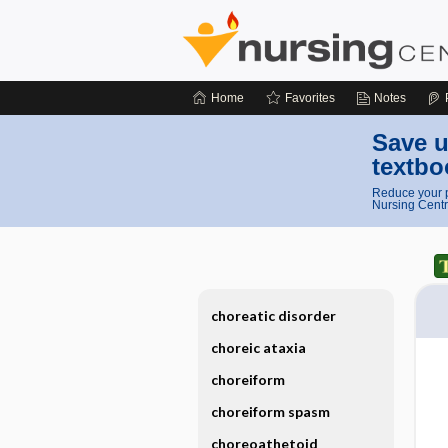
Home
Favorites
Notes
Save u
textbo
Reduce your p
Nursing Centr
choreatic disorder
choreic ataxia
choreiform
choreiform spasm
choreoathetoid