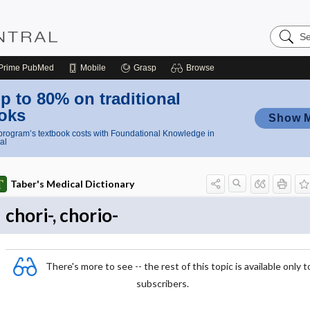
Search
Nursing
Central
Prime
PubMed
Mobile
Grasp
Browse
p to 80% on traditional
oks
Show 
rogram’s textbook costs with Foundational Knowledge in
al
Taber's Medical Dictionary
chori-, chorio-
There's more to see -- the rest of this topic is available only t
subscribers.