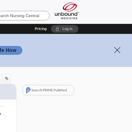
Pricing
Log in
Me How
Search PRIME PubMed
o