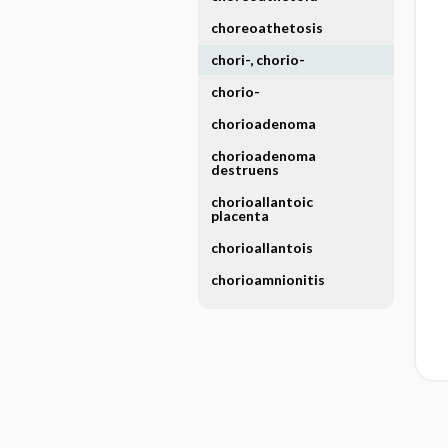
choreoathetosis
chori-, chorio-
chorio-
chorioadenoma
chorioadenoma
destruens
chorioallantoic
placenta
chorioallantois
chorioamnionitis