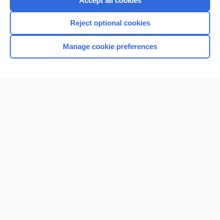
Accept all cookies
I’m already a subscriber
Reject optional cookies
Browse sample topics
Manage cookie preferences
Home
Contact Us
Privacy / Disclaimer
Terms of Service