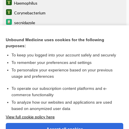
Haemophilus
Corynebacterium
secnidazole
tinidazole
Unbound Medicine uses cookies for the following
metroNIDAZOLE
purposes:
vaginosis
To keep you logged into your account safely and securely
urethritis
To remember your preferences and settings
To personalize your experience based on your previous
clindamycin
usage and preferences
alatrofloxacin
To operate our subscription content platforms and e-
more...
commerce functionality
To analyze how our websites and applications are used
based on anonymized user data
Want to read the entire topic?
View full cookie policy here
Purchase a subscription