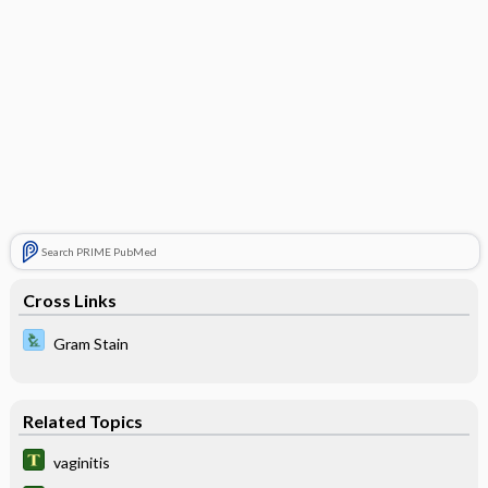
Search PRIME PubMed
Cross Links
Gram Stain
Related Topics
vaginitis