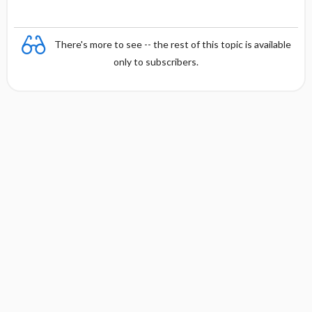
There's more to see -- the rest of this topic is available
only to subscribers.