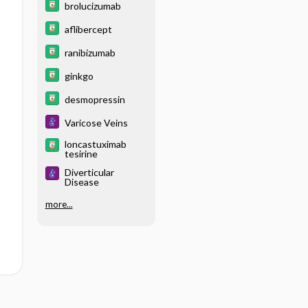
brolucizumab
aflibercept
ranibizumab
ginkgo
desmopressin
Varicose Veins
loncastuximab
tesirine
Diverticular
Disease
more...