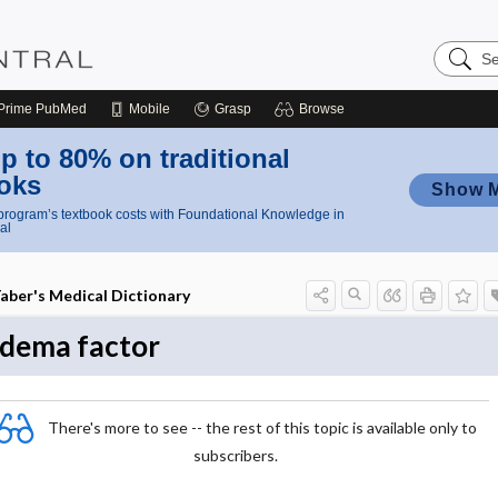
Search
Nursing
Central
Prime
PubMed
Mobile
Grasp
Browse
p to 80% on traditional
oks
Show 
rogram’s textbook costs with Foundational Knowledge in
al
aber's Medical Dictionary
dema factor
There's more to see -- the rest of this topic is available only to
subscribers.