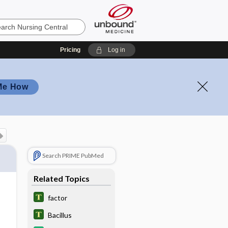
Pricing
Log in
Me How
Search PRIME PubMed
Related Topics
factor
Bacillus