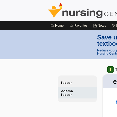
Home
Favorites
Notes
Save u
textbo
Reduce your p
Nursing Centr
T
e
factor
edema
factor