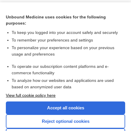
Unbound Medicine uses cookies for the following
purposes:
To keep you logged into your account safely and securely
To remember your preferences and settings
To personalize your experience based on your previous
usage and preferences
To operate our subscription content platforms and e-
Search PRIME PubMed
commerce functionality
To analyze how our websites and applications are used
based on anonymized user data
Want to read the entire topic?
View full cookie policy here
Purchase a subscription
Accept all cookies
I’m already a subscriber
Reject optional cookies
Browse sample topics