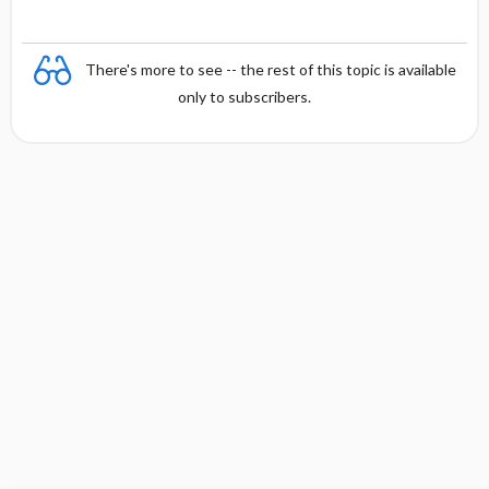
There's more to see -- the rest of this topic is available
only to subscribers.