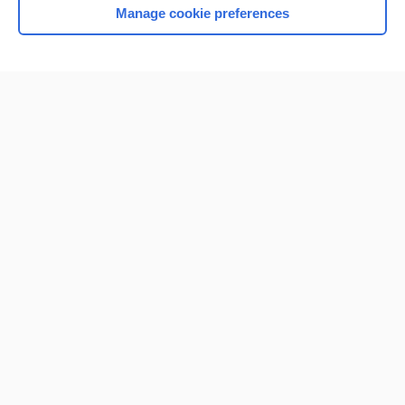
Manage cookie preferences
Home
Contact Us
Privacy / Disclaimer
Terms of Service
Log in
Cookie Preferences