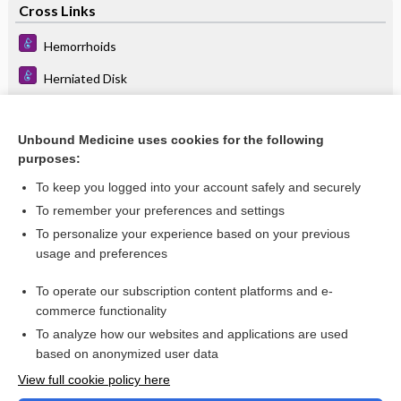
Cross Links
Hemorrhoids
Herniated Disk
Pelvic Organ Prolapse
Unbound Medicine uses cookies for the following
purposes:
Related Topics
To keep you logged into your account safely and securely
iris prolapse
To remember your preferences and settings
To personalize your experience based on your previous
mitral valve prolapse
usage and preferences
Pelvic Organ Prolapse
To operate our subscription content platforms and e-
more...
commerce functionality
To analyze how our websites and applications are used
based on anonymized user data
Want to read the entire topic?
View full cookie policy here