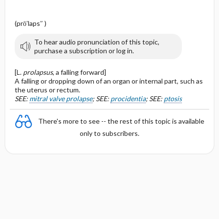
(prō′laps″ )
To hear audio pronunciation of this topic,
purchase a subscription or log in.
[L.
prolapsus
, a falling forward]
A falling or dropping down of an organ or internal part, such as
the uterus or rectum.
SEE:
mitral valve prolapse
; SEE:
procidentia
; SEE:
ptosis
There's more to see -- the rest of this topic is available
only to subscribers.