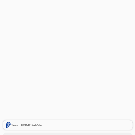
Search PRIME PubMed