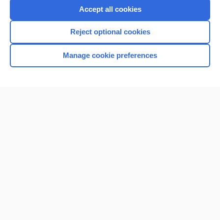
Purchase a subscription
Accept all cookies
I’m already a subscriber
Reject optional cookies
Browse sample topics
Manage cookie preferences
Home
Contact Us
Privacy / Disclaimer
Terms of Service