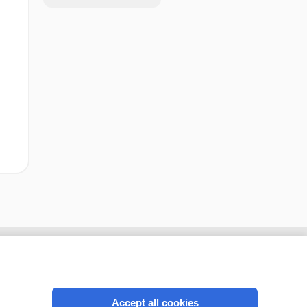
Accept all cookies