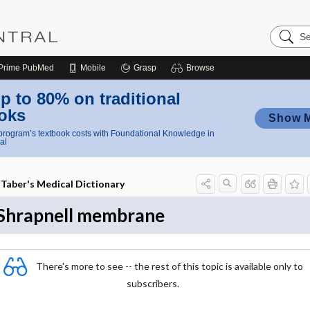
Search
Nursing
Central
Prime
PubMed
Mobile
Grasp
Browse
p to 80% on traditional
oks
Show 
rogram’s textbook costs with Foundational Knowledge in
al
Taber's Medical Dictionary
Shrapnell membrane
There's more to see -- the rest of this topic is available only to
subscribers.