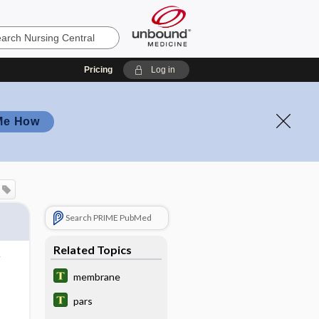
Pricing
Log in
Me How
Search PRIME PubMed
Related Topics
membrane
pars