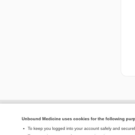
Unbound Medicine uses cookies for the following pur
To keep you logged into your account safely and secure