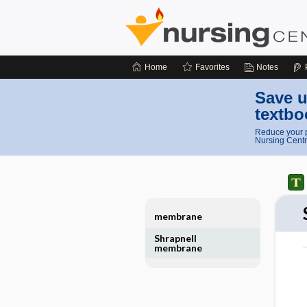
Home
Favorites
Notes
Save u
textbo
Reduce your p
Nursing Centr
membrane
Shrapnell
membrane