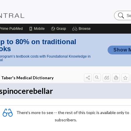
Search
Nursing
Central
Prime
PubMed
Mobile
Grasp
Browse
p to 80% on traditional
oks
Show 
rogram’s textbook costs with Foundational Knowledge in
al
Taber's Medical Dictionary
spinocerebellar
There's more to see -- the rest of this topic is available only to
subscribers.