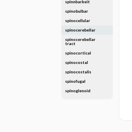
spinnbarkeit
spinobulbar
spinocellular
spinocerebellar
spinocerebellar
tract
spinocortical
spinocostal
spinocostalis
spinofugal
spinoglenoid