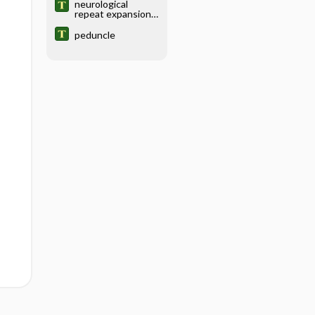
neurological
repeat expansion
disorder
peduncle