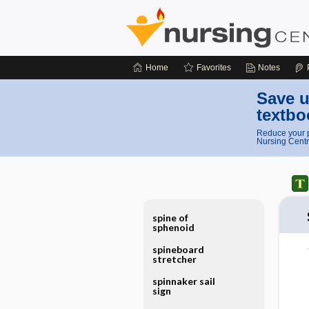
Home
Favorites
Notes
Save u
textbo
Reduce your p
Nursing Centr
spine of
sphenoid
spineboard
stretcher
spinnaker sail
sign