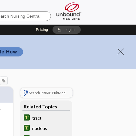
Pricing
Log in
Me How
Search PRIME PubMed
Related Topics
tract
nucleus