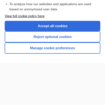
To analyze how our websites and applications are used
based on anonymized user data
Want to read the entire topic?
View full cookie policy here
Purchase a subscription
Accept all cookies
I’m already a subscriber
Reject optional cookies
Browse sample topics
Manage cookie preferences
Home
Contact Us