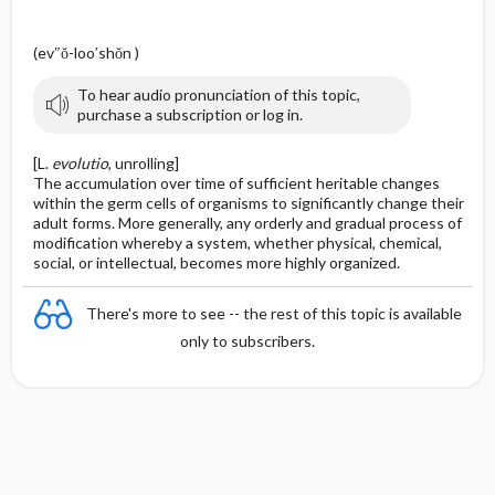
(ev″ŏ-loo′shŏn )
To hear audio pronunciation of this topic,
purchase a subscription or log in.
[L.
evolutio
, unrolling]
The accumulation over time of sufficient heritable changes
within the germ cells of organisms to significantly change their
adult forms. More generally, any orderly and gradual process of
modification whereby a system, whether physical, chemical,
social, or intellectual, becomes more highly organized.
There's more to see -- the rest of this topic is available
only to subscribers.