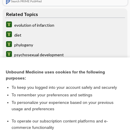
Search PRIME PubMed
Related Topics
evolution of infarction
diet
phylogeny
psychosexual development
zoogeny
Unbound Medicine uses cookies for the following
Darwinism
purposes:
coadaptation
To keep you logged into your account safely and securely
telencephalization
To remember your preferences and settings
To personalize your experience based on your previous
selection
usage and preferences
anagenesis
To operate our subscription content platforms and e-
more...
commerce functionality