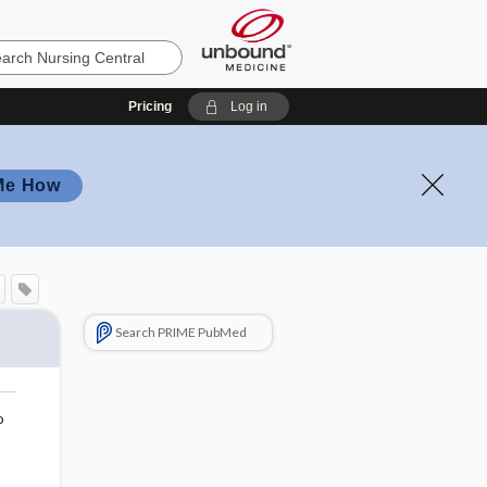
Pricing
Log in
Me How
Search PRIME PubMed
o