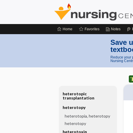
Home
Favorites
Notes
Save u
textbo
Reduce your p
Nursing Centr
heterotopic
transplantation
heterotopy
heterotopia, heterotopy
heterotopy
heterotoxin