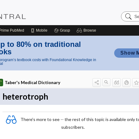
Search
Nursing
Central
Prime
PubMed
Mobile
Grasp
Browse
p to 80% on traditional
oks
Show 
rogram’s textbook costs with Foundational Knowledge in
al
Taber's Medical Dictionary
heterotroph
There's more to see -- the rest of this topic is available only t
subscribers.