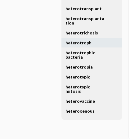
heterotransplant
heterotransplanta
tion
heterotrichosis
heterotroph
heterotrophic
bacteria
heterotropia
heterotypic
heterotypic
mitosis
heterovaccine
heteroxenous