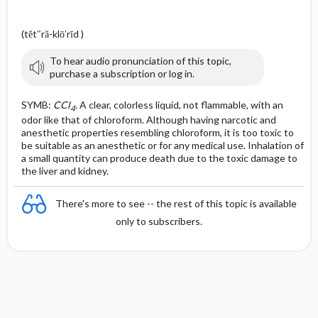
(tĕt″ră-klō′rīd )
To hear audio pronunciation of this topic,
purchase a subscription or log in.
SYMB:
CCl
.
A clear, colorless liquid, not flammable, with an
4
odor like that of chloroform. Although having narcotic and
anesthetic properties resembling chloroform, it is too toxic to
be suitable as an anesthetic or for any medical use. Inhalation of
a small quantity can produce death due to the toxic damage to
the liver and kidney.
There's more to see -- the rest of this topic is available
only to subscribers.