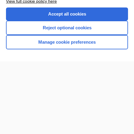
View full cookie policy here
Purchase a subscription
Accept all cookies
I’m already a subscriber
Reject optional cookies
Browse sample topics
Manage cookie preferences
Home
Contact Us
Privacy / Disclaimer