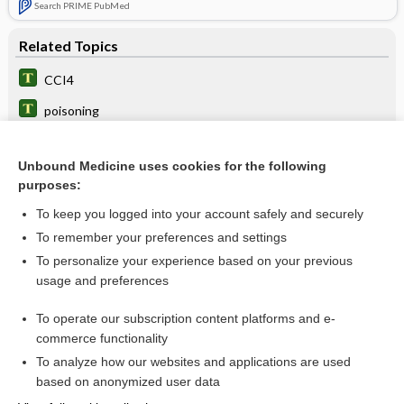
Search PRIME PubMed
Related Topics
CCI4
poisoning
hepatitis
Unbound Medicine uses cookies for the following
fumigant
purposes:
neuritis
To keep you logged into your account safely and securely
Porphyrins, Blood and Urine
To remember your preferences and settings
To personalize your experience based on your previous
cirrhosis
usage and preferences
Medical Abbreviations
To operate our subscription content platforms and e-
Medical Emergencies
commerce functionality
To analyze how our websites and applications are used
based on anonymized user data
Want to read the entire topic?